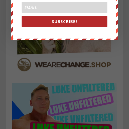
SUBSCRIBE!