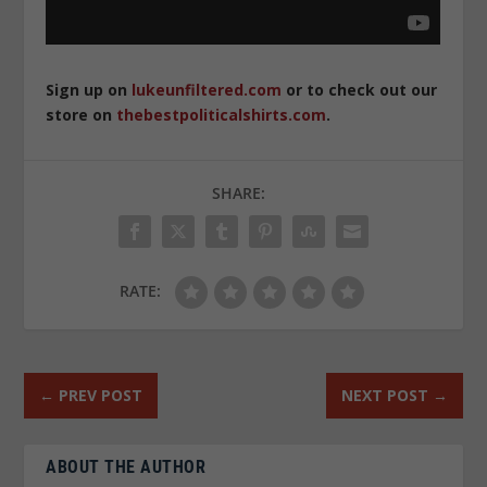
Sign up on
lukeunfiltered.com
or to check out our
store on
thebestpoliticalshirts.com
.
SHARE:
RATE:
←
PREV POST
NEXT POST
→
ABOUT THE AUTHOR