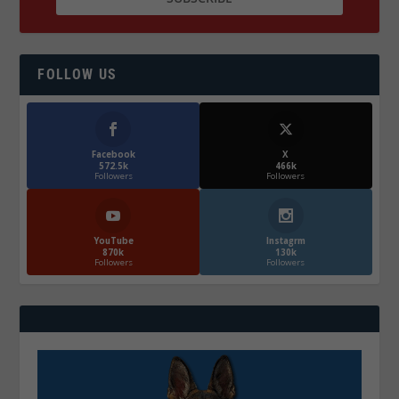
FOLLOW US
Facebook
X
572.5k
466k
Followers
Followers
YouTube
Instagrm
870k
130k
Followers
Followers