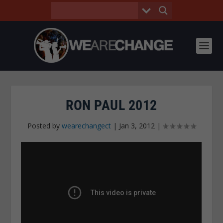
RON PAUL 2012
Posted by
wearechangect
|
Jan 3, 2012
|