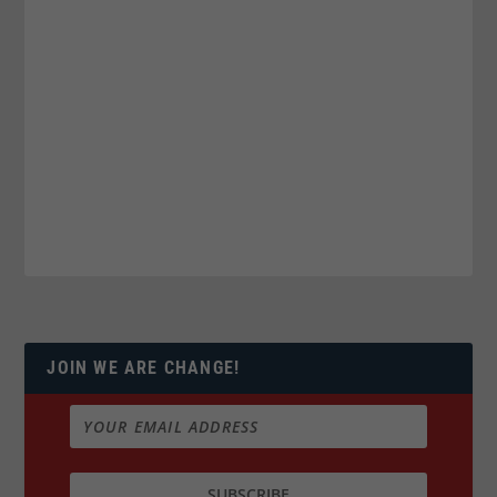
JOIN WE ARE CHANGE!