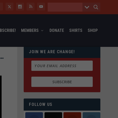
BSCRIBE!
MEMBERS
DONATE
SHIRTS
SHOP
JOIN WE ARE CHANGE!
T…
FOLLOW US