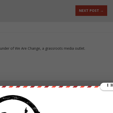
NEXT POST
→
ounder of We Are Change, a grassroots media outlet.