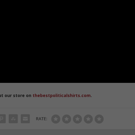
ut our store on
thebestpoliticalshirts.com
.
RATE: