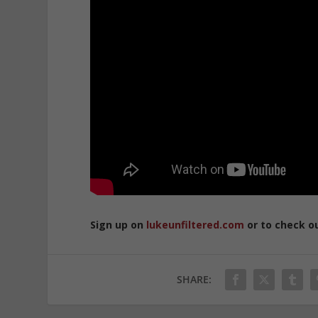
Sign up on
lukeunfiltered.com
or to check o
SHARE: