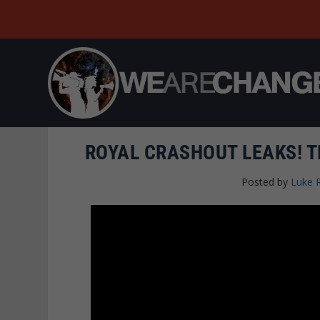
ROYAL CRASHOUT LEAKS! 
Posted by
Luke 