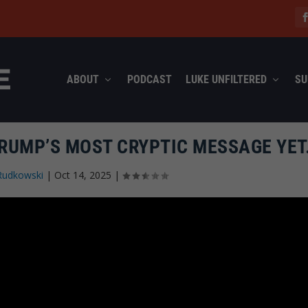
ABOUT
PODCAST
LUKE UNFILTERED
SU
TRUMP’S MOST CRYPTIC MESSAGE YE
Rudkowski
|
Oct 14, 2025
|