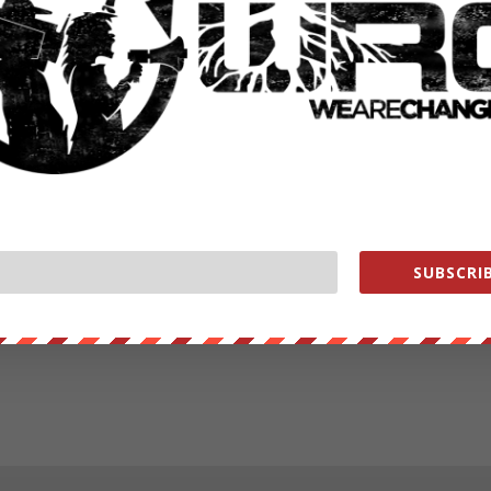
SUBSCRIB