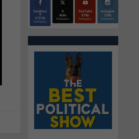
Faceboo
X
YouTube
Instagrm
k
466k
870k
130k
572.5k
Followers
Followers
Followers
Followers