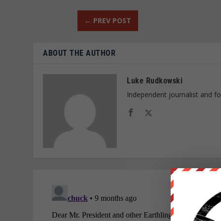
←
PREV POST
ABOUT THE AUTHOR
Luke Rudkowski
Independent journalist and f