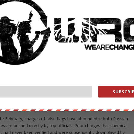
state media aired some unusual claims on Thursday…
ykolaiv which it will detonate and then blame on Russia so
ing directly involved in the war and launching missiles on
n18j6P
er 19, 2022
entators who warned the public that Ukraine forces were planning t
SUBSCRIB
 – the idea being that the United States and NATO would then see
against Russia.
late February, charges of false flags have abounded in both Russian
 are pushed directly by top officials. Prior charges that chemical
r, had never been verified and were subsequently downplayed by