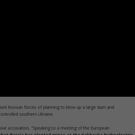
sed Russian forces of planning to blow up a large dam and
controlled southern Ukraine.
osive accusation, “Speaking to a meeting of the European
that Russia has planted mines at the Kakhovka hydroelectric