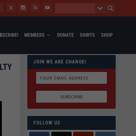
BSCRIBE!
MEMBERS
DONATE
SHIRTS
SHOP
JOIN WE ARE CHANGE!
LTY
FOLLOW US