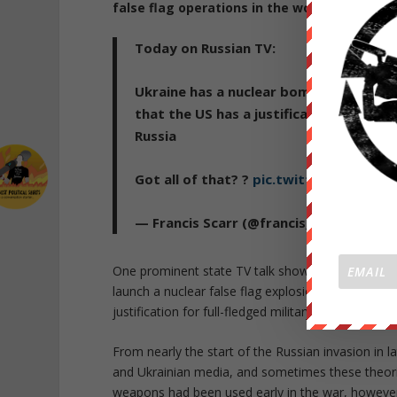
false flag operations in the works
. Russian 
Today on Russian TV:
Ukraine has a nuclear bomb primed in M
that the US has a justification for gett
Russia
Got all of that? ?
pic.twitter.com/Zfvl
— Francis Scarr (@francis_scarr)
Octob
One prominent state TV talk show featured comm
launch a nuclear false flag explosion in Mykolaiv
justification for full-fledged military intervention 
From nearly the start of the Russian invasion in 
and Ukrainian media, and sometimes these theories
weapons had been used early in the war, howeve