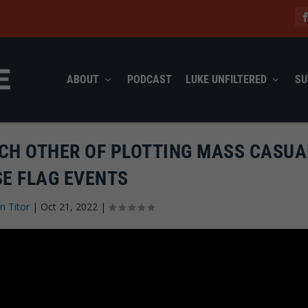
ABOUT
PODCAST
LUKE UNFILTERED
SU
ACH OTHER OF PLOTTING MASS CASUA
SE FLAG EVENTS
n Titor
|
Oct 21, 2022
|