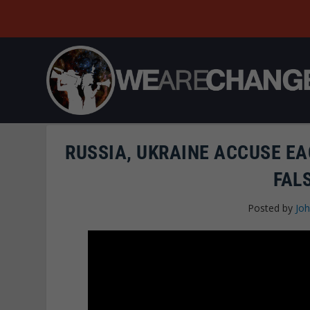
RUSSIA, UKRAINE ACCUSE E
FAL
Posted by
Joh