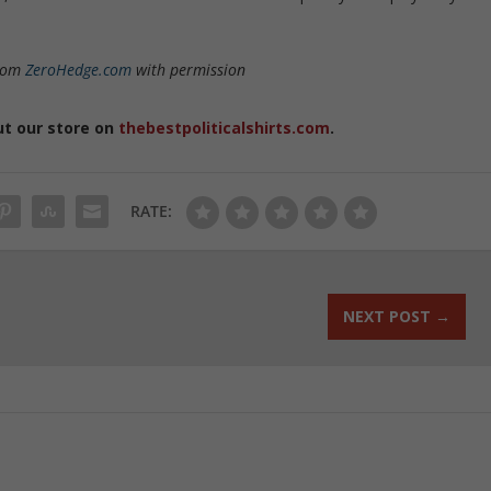
from
ZeroHedge.com
with permission
ut our store on
thebestpoliticalshirts.com
.
RATE:
NEXT POST
→