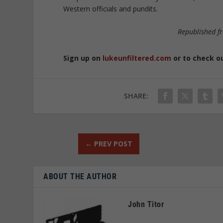
Western officials and pundits.
Republished 
Sign up on
lukeunfiltered.com
or to check o
SHARE:
←
PREV POST
ABOUT THE AUTHOR
John Titor