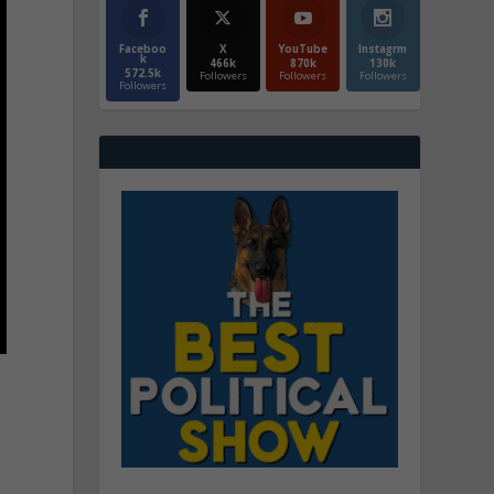
Faceboo
X
YouTube
Instagrm
k
466k
870k
130k
572.5k
Followers
Followers
Followers
Followers