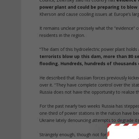
power plant and could be preparing to blow 
Kherson and cause cooling issues at Europe’s larg
It remains unclear precisely what the “evidence” c
residents in the region.
“The dam of this hydroelectric power plant holds 
terrorists blow up this dam, more than 80 se
flooding. Hundreds, hundreds of thousands 
He described that Russian forces previously kick
over it. “They have complete control over the stat
Russia does not have the opportunity to realize t
For the past nearly two weeks Russia has stepped 
one-third of power stations in the nation have bee
Ukraine lately denouncing attempts to degrade its
Strangely enough, though not for the first time, 