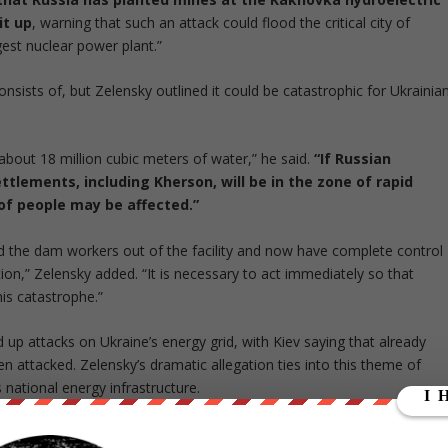
it up
, warning that such an attack could flood the critical city of
est nuclear power plant.”
onsists of, but Zelensky outlined it could be catastrophic for Ukrainia
about 18 million cubic meters of water,” he said.
“If Russian
ttlements, including Kherson, will be in the zone of rapid
of people may be affected.”
ed the dam workers out of the facility and now have complete control
ion,” Zelensky added. “It is necessary to act immediately so that
his catastrophe.”
up attacks on Ukraine’s energy grid, with Kiev saying that already
n attacked. Zelensky’s dramatic allegation ties into this theme of
 national energy infrastructure.
both warring countries are
currently accusing the other of major