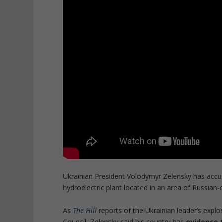
Ukrainian President Volodymyr Zelensky has accu
hydroelectric plant located in an area of Russian-
As
The Hill
reports of the Ukrainian leader’s expl
Council, Zelensky said his country has
evidence 