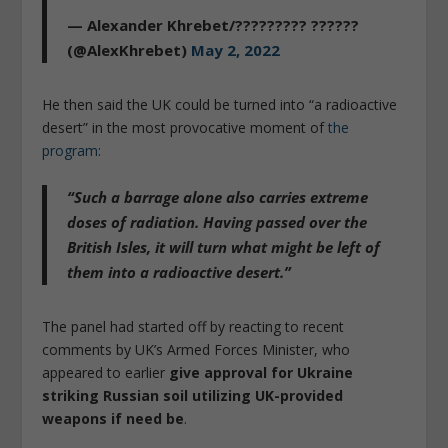
— Alexander Khrebet/????????? ??????
(@AlexKhrebet)
May 2, 2022
He then said the UK could be turned into “a radioactive
desert” in the most provocative moment of
the
program
:
“Such a barrage alone also carries extreme
doses of radiation. Having passed over the
British Isles, it will turn what might be left of
them into a radioactive desert.”
The panel had started off by reacting to recent
comments by UK’s Armed Forces Minister, who
appeared to earlier
give approval for Ukraine
striking Russian soil utilizing UK-provided
weapons if need be
.