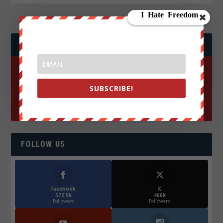
JOIN WE ARE CHANGE!
SUBSCRIBE!
FOLLOW US
Facebook
X
572.5k
466k
Followers
Followers