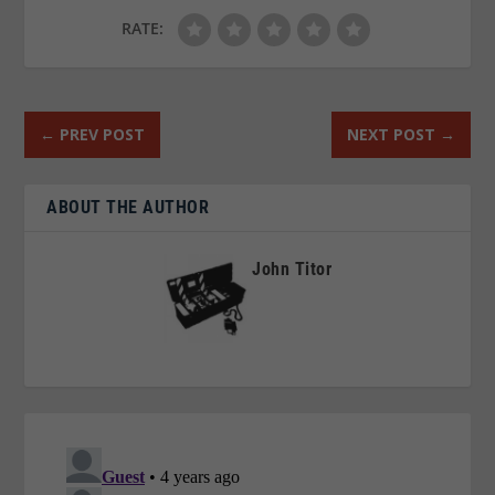
RATE:
←
PREV POST
NEXT POST
→
ABOUT THE AUTHOR
John Titor