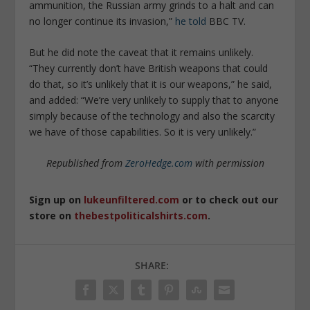
ammunition, the Russian army grinds to a halt and can
no longer continue its invasion,”
he told
BBC TV.
But he did note the caveat that it remains unlikely.
“They currently don’t have British weapons that could
do that, so it’s unlikely that it is our weapons,” he said,
and added: “We’re very unlikely to supply that to anyone
simply because of the technology and also the scarcity
we have of those capabilities. So it is very unlikely.”
Republished from
ZeroHedge.com
with permission
Sign up on
lukeunfiltered.com
or to check out our
store on
thebestpoliticalshirts.com
.
SHARE: