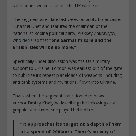
submarines would take out the UK with ease.
The segment aired late last week on public broadcaster
“Channel One” and featured the chairman of the
nationalist Rodina political party, Aleksey Zhuravlyov,
who
declared
that
“one Sarmat missile and the
British Isles will be no more.”
Specifically under discussion was the UK’s military
support to Ukraine. London was earliest out of the gate
to publicize it’s repeat planeloads of weapons, including
anti-tank systems and munitions, flown into Ukraine.
That’s when the segment transitioned to news
anchor Dmitry Kiselyov describing the following as a
graphic of a submarine played behind him:
“It approaches its target at a depth of 1km
at a speed of 200km/h. There’s no way of