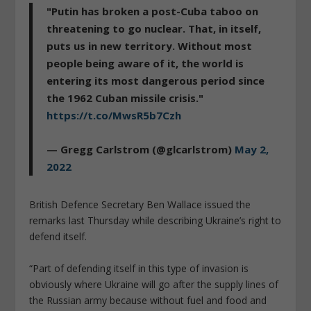
"Putin has broken a post-Cuba taboo on
threatening to go nuclear. That, in itself,
puts us in new territory. Without most
people being aware of it, the world is
entering its most dangerous period since
the 1962 Cuban missile crisis."
https://t.co/MwsR5b7Czh
— Gregg Carlstrom (@glcarlstrom)
May 2,
2022
British Defence Secretary Ben Wallace issued the
remarks last Thursday while describing Ukraine’s right to
defend itself.
“Part of defending itself in this type of invasion is
obviously where Ukraine will go after the supply lines of
the Russian army because without fuel and food and