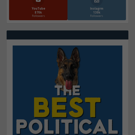
YouTube
Instagrm
870k
130k
Followers
Followers