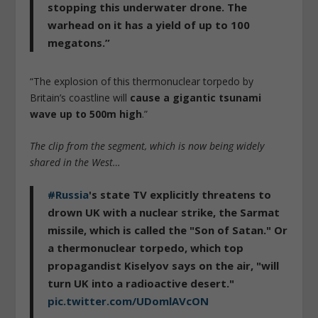
stopping this underwater drone. The
warhead on it has a yield of up to 100
megatons.”
“The explosion of this thermonuclear torpedo by
Britain’s coastline will
cause a gigantic tsunami
wave up to 500m high
.”
The clip from the segment, which is now being widely
shared in the West…
#Russia
's state TV explicitly threatens to
drown UK with a nuclear strike, the Sarmat
missile, which is called the "Son of Satan." Or
a thermonuclear torpedo, which top
propagandist Kiselyov says on the air, "will
turn UK into a radioactive desert."
pic.twitter.com/UDomlAVcON