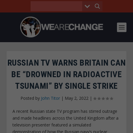
RUSSIAN TV WARNS BRITAIN CAN
BE “DROWNED IN RADIOACTIVE
TSUNAMI” BY SINGLE STRIKE
Posted by
John Titor
|
May 2, 2022
|
A recent Russian state TV program has stirred outrage
and made headlines across the United Kingdom after a
television presenter featured a simulated
demonstration of how the Russian navy’s nuclear