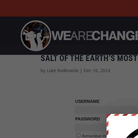
SALT OF THE EARTH’S MOS
by
Luke Rudkowski
|
Dec 16, 2024
USERNAME
PASSWORD
Remember me