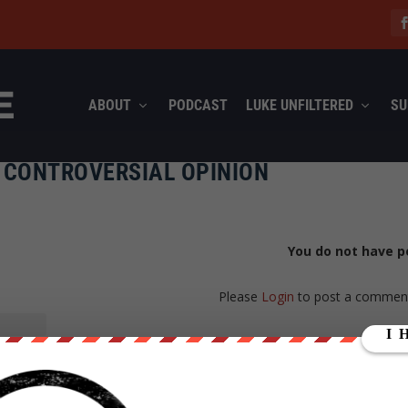
ABOUT
PODCAST
LUKE UNFILTERED
SU
T CONTROVERSIAL OPINION
You do not have p
Please
Login
to post a commen