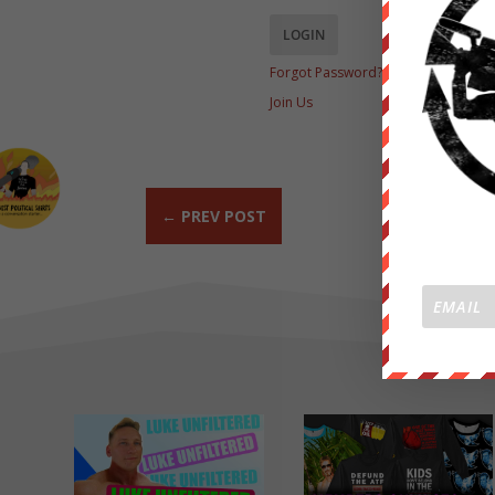
Forgot Password?
Join Us
←
PREV POST