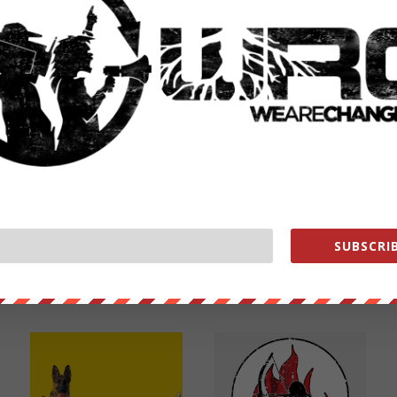
NEXT POST
→
SUBSCRIB