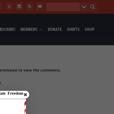
BSCRIBE!
MEMBERS
DONATE
SHIRTS
SHOP
ermission to view the comments.
t