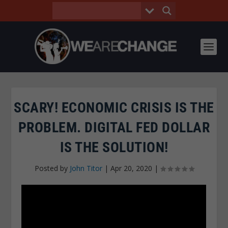
SCARY! ECONOMIC CRISIS IS THE
PROBLEM. DIGITAL FED DOLLAR
IS THE SOLUTION!
Posted by
John Titor
|
Apr 20, 2020
|