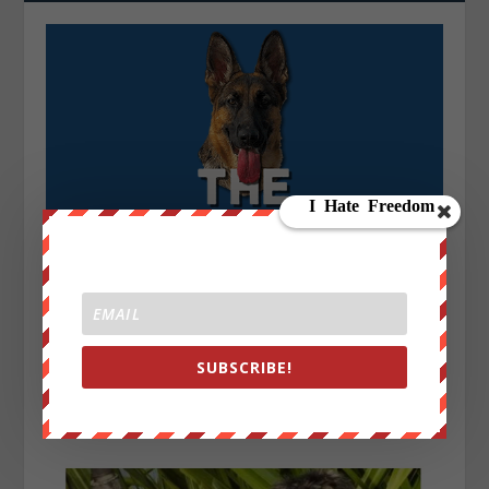
SUBSCRIBE!