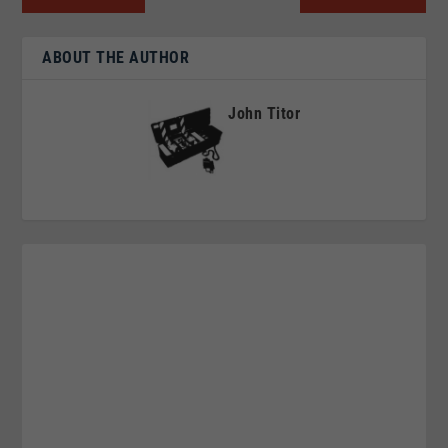
ABOUT THE AUTHOR
John Titor