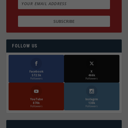
FOLLOW US
Facebook
X
572.5k
466k
Followers
Followers
YouTube
Instagrm
870k
130k
Followers
Followers