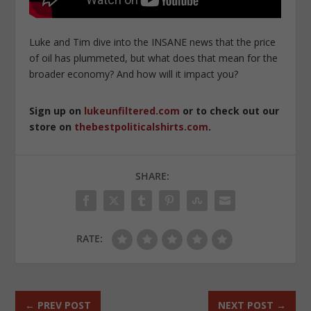
Luke and Tim dive into the INSANE news that the price
of oil has plummeted, but what does that mean for the
broader economy? And how will it impact you?
Sign up on
lukeunfiltered.com
or to check out our
store on
thebestpoliticalshirts.com
.
SHARE:
RATE:
←
PREV POST
NEXT POST
→