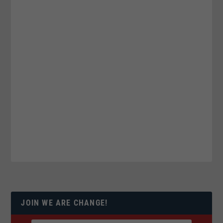
JOIN WE ARE CHANGE!