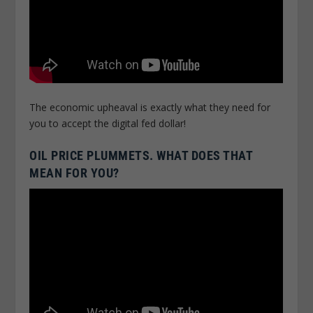
The economic upheaval is exactly what they need for
you to accept the digital fed dollar!
OIL PRICE PLUMMETS. WHAT DOES THAT
MEAN FOR YOU?