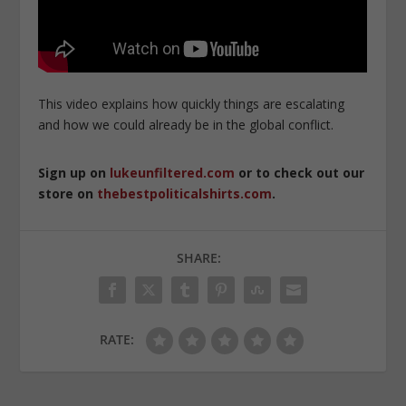
This video explains how quickly things are escalating
and how we could already be in the global conflict.
Sign up on
lukeunfiltered.com
or to check out our
store on
thebestpoliticalshirts.com
.
SHARE:
RATE: