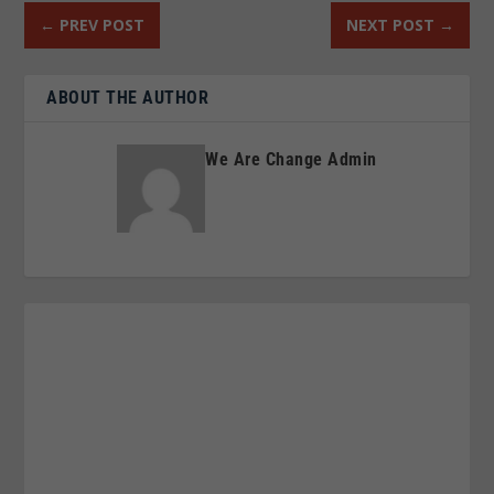
←
PREV POST
NEXT POST
→
ABOUT THE AUTHOR
We Are Change Admin