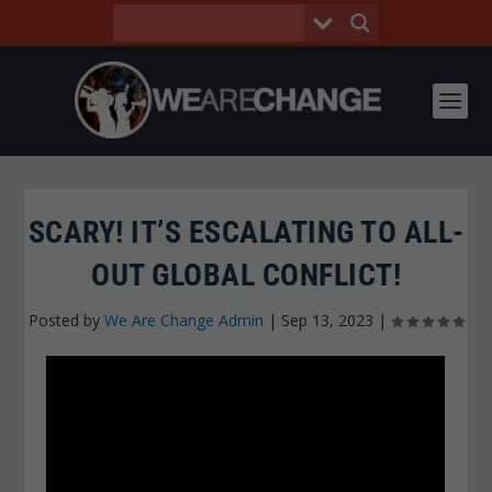
SCARY! IT’S ESCALATING TO ALL-
OUT GLOBAL CONFLICT!
Posted by
We Are Change Admin
|
Sep 13, 2023
|