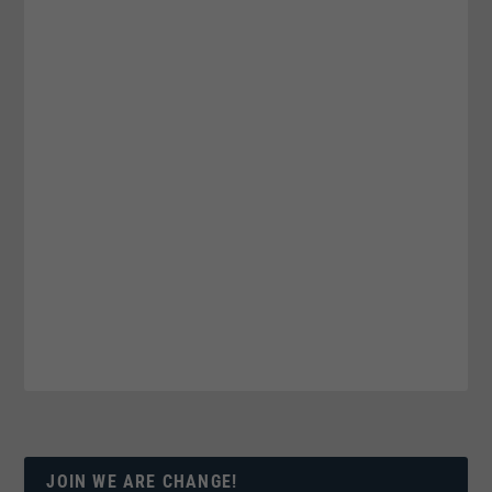
JOIN WE ARE CHANGE!