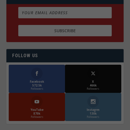
FOLLOW US
Facebook
X
572.5k
466k
Followers
Followers
YouTube
Instagrm
870k
130k
Followers
Followers