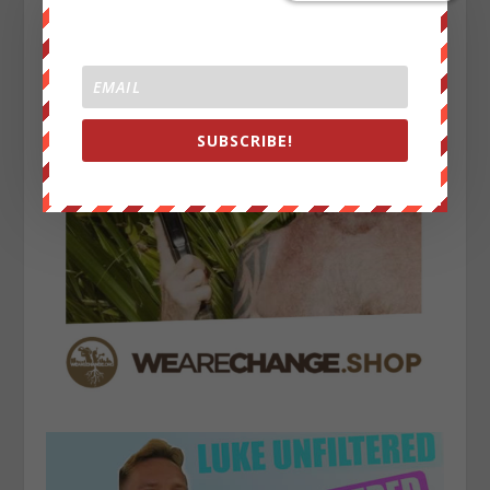
SUBSCRIBE!