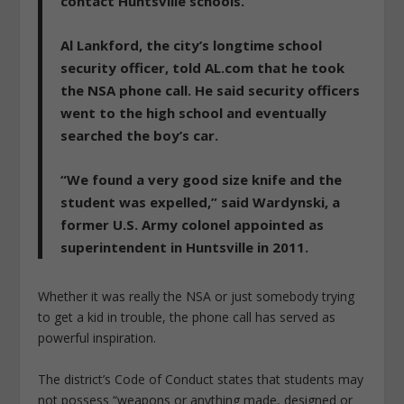
contact Huntsville schools.
Al Lankford, the city’s longtime school
security officer, told AL.com that he took
the NSA phone call. He said security officers
went to the high school and eventually
searched the boy’s car.
“We found a very good size knife and the
student was expelled,” said Wardynski, a
former U.S. Army colonel appointed as
superintendent in Huntsville in 2011.
Whether it was really the NSA or just somebody trying
to get a kid in trouble, the phone call has served as
powerful inspiration.
The district’s Code of Conduct states that students may
not possess “weapons or anything made, designed or