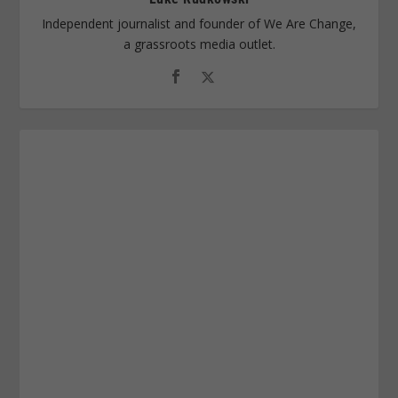
Independent journalist and founder of We Are Change,
a grassroots media outlet.