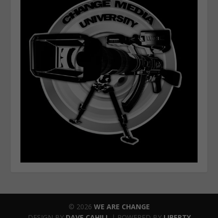
© 2026
WE ARE CHANGE
DESIGN BY
DAVE CAHILL
| POWERED BY
LIBERTY