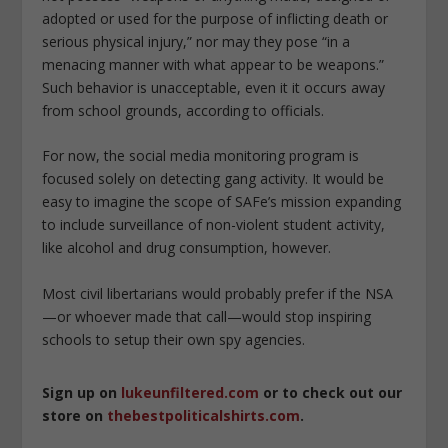
adopted or used for the purpose of inflicting death or
serious physical injury,” nor may they pose “in a
menacing manner with what appear to be weapons.”
Such behavior is unacceptable, even it it occurs away
from school grounds, according to officials.
For now, the social media monitoring program is
focused solely on detecting gang activity. It would be
easy to imagine the scope of SAFe’s mission expanding
to include surveillance of non-violent student activity,
like alcohol and drug consumption, however.
Most civil libertarians would probably prefer if the NSA
—or whoever made that call—would stop inspiring
schools to setup their own spy agencies.
Sign up on
lukeunfiltered.com
or to check out our
store on
thebestpoliticalshirts.com
.