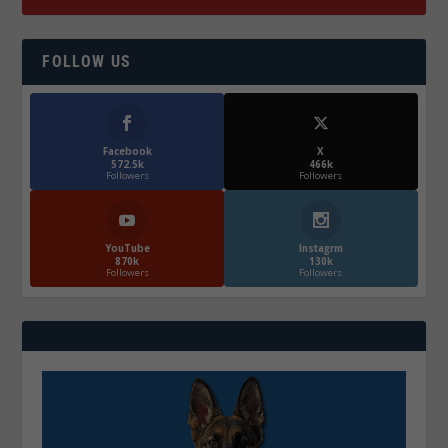
FOLLOW US
Facebook
X
572.5k
466k
Followers
Followers
YouTube
Instagrm
870k
130k
Followers
Followers