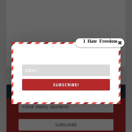
SUBSCRIBE!
JOIN WE ARE CHANGE!