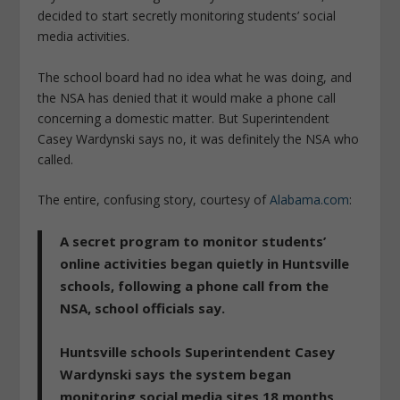
decided to start secretly monitoring students’ social
media activities.
The school board had no idea what he was doing, and
the NSA has denied that it would make a phone call
concerning a domestic matter. But Superintendent
Casey Wardynski says no, it was definitely the NSA who
called.
The entire, confusing story, courtesy of
Alabama.com
:
A secret program to monitor students’
online activities began quietly in Huntsville
schools, following a phone call from the
NSA, school officials say.
Huntsville schools Superintendent Casey
Wardynski says the system began
monitoring social media sites 18 months