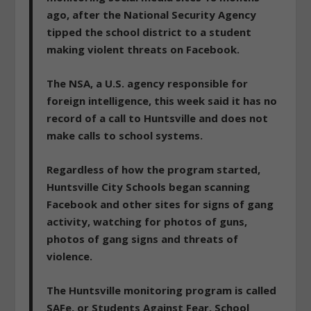
ago, after the National Security Agency
tipped the school district to a student
making violent threats on Facebook.
The NSA, a U.S. agency responsible for
foreign intelligence, this week said it has no
record of a call to Huntsville and does not
make calls to school systems.
Regardless of how the program started,
Huntsville City Schools began scanning
Facebook and other sites for signs of gang
activity, watching for photos of guns,
photos of gang signs and threats of
violence.
The Huntsville monitoring program is called
SAFe, or Students Against Fear. School