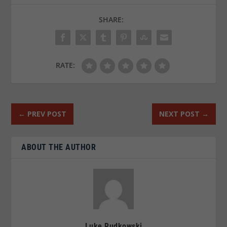
SHARE:
RATE:
←
PREV POST
NEXT POST
→
ABOUT THE AUTHOR
Luke Rudkowski