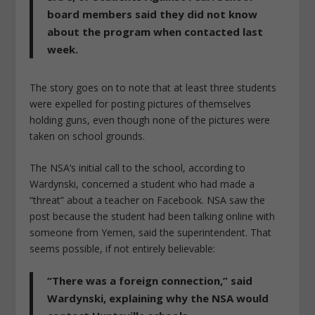
board members said they did not know
about the program when contacted last
week.
The story goes on to note that at least three students
were expelled for posting pictures of themselves
holding guns, even though none of the pictures were
taken on school grounds.
The NSA’s initial call to the school, according to
Wardynski, concerned a student who had made a
“threat” about a teacher on Facebook. NSA saw the
post because the student had been talking online with
someone from Yemen, said the superintendent. That
seems possible, if not entirely believable:
“There was a foreign connection,” said
Wardynski, explaining why the NSA would