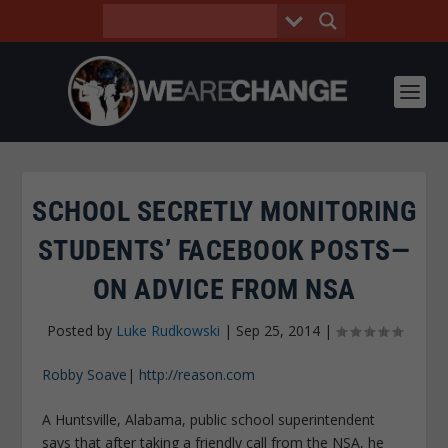
SCHOOL SECRETLY MONITORING
STUDENTS’ FACEBOOK POSTS—
ON ADVICE FROM NSA
Posted by
Luke Rudkowski
|
Sep 25, 2014
|
Robby Soave
|
http://reason.com
A Huntsville, Alabama, public school superintendent
says that after taking a friendly call from the NSA, he