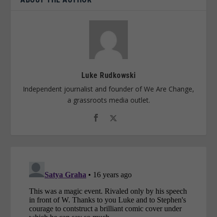
Luke Rudkowski
Independent journalist and founder of We Are Change,
a grassroots media outlet.