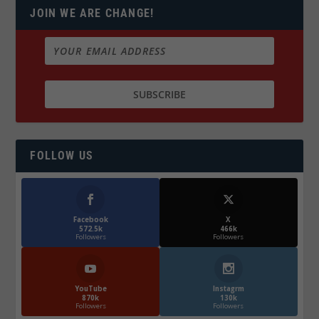
JOIN WE ARE CHANGE!
FOLLOW US
Facebook
X
572.5k
466k
Followers
Followers
YouTube
Instagrm
870k
130k
Followers
Followers