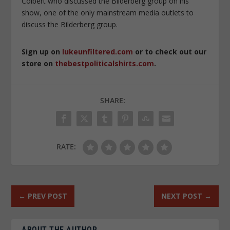
Colbert who discussed the Bilderberg group on his
show, one of the only mainstream media outlets to
discuss the Bilderberg group.
Sign up on
lukeunfiltered.com
or to check out our
store on
thebestpoliticalshirts.com
.
SHARE:
RATE:
←
PREV POST
NEXT POST
→
ABOUT THE AUTHOR