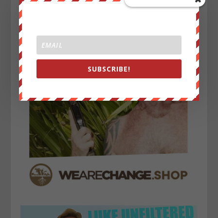
SUBSCRIBE!