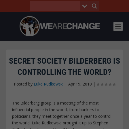
SECRET SOCIETY BILDERBERG IS
CONTROLLING THE WORLD?
Posted by
Luke Rudkowski
|
Apr 19, 2010
|
The Bilderberg group is a meeting of the most
influential people in the world, from bankers to
politicians; they meet together once a year to control
the world. Luke Rudkowski brought it up to Stephen