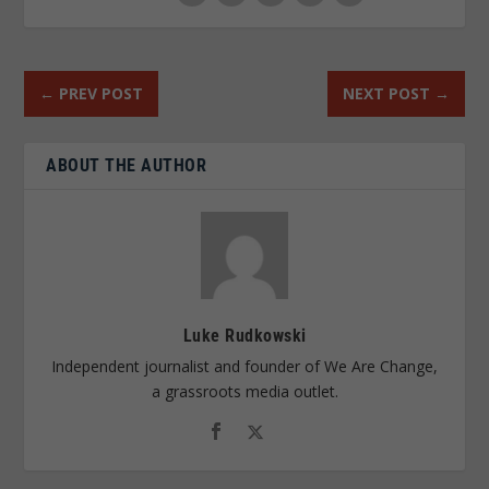
←
PREV POST
NEXT POST
→
ABOUT THE AUTHOR
Luke Rudkowski
Independent journalist and founder of We Are Change,
a grassroots media outlet.