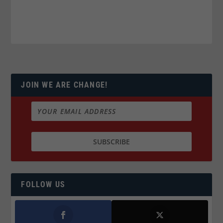
JOIN WE ARE CHANGE!
FOLLOW US