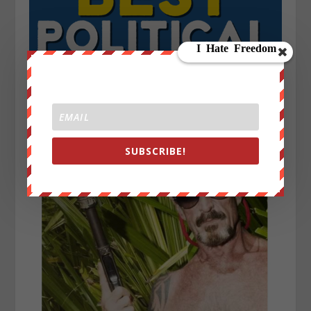
SUBSCRIBE!