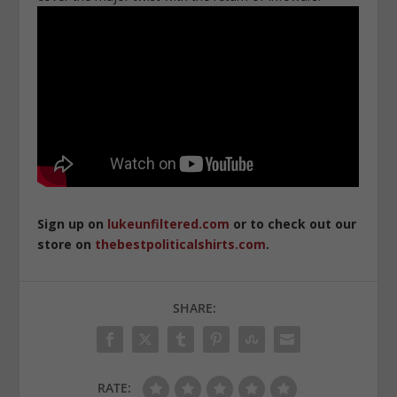
Sign up on
lukeunfiltered.com
or to check out our
store on
thebestpoliticalshirts.com
.
SHARE:
RATE: