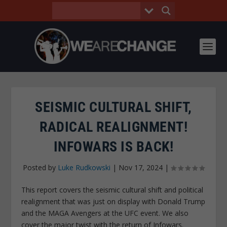
SEISMIC CULTURAL SHIFT,
RADICAL REALIGNMENT!
INFOWARS IS BACK!
Posted by
Luke Rudkowski
|
Nov 17, 2024
|
This report covers the seismic cultural shift and political
realignment that was just on display with Donald Trump
and the MAGA Avengers at the UFC event. We also
cover the major twist with the return of Infowars.