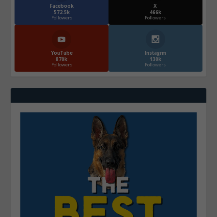
Facebook
X
572.5k
466k
Followers
Followers
YouTube
Instagrm
870k
130k
Followers
Followers