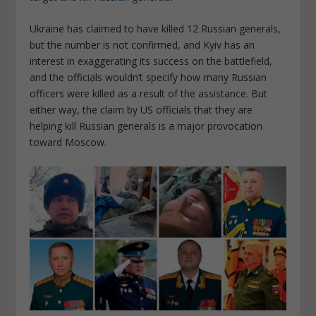
Ukraine has claimed to have killed 12 Russian generals,
but the number is not confirmed, and Kyiv has an
interest in exaggerating its success on the battlefield,
and the officials wouldn’t specify how many Russian
officers were killed as a result of the assistance. But
either way, the claim by US officials that they are
helping kill Russian generals is a major provocation
toward Moscow.