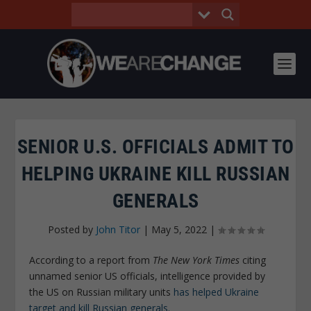
SENIOR U.S. OFFICIALS ADMIT TO
HELPING UKRAINE KILL RUSSIAN
GENERALS
Posted by
John Titor
|
May 5, 2022
|
According to a report from
The New York Times
citing
unnamed senior US officials, intelligence provided by
the US on Russian military units
has helped Ukraine
target and kill Russian generals.