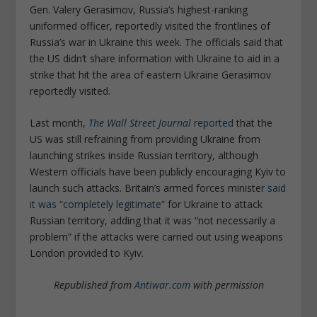
Gen. Valery Gerasimov, Russia’s highest-ranking
uniformed officer, reportedly visited the frontlines of
Russia’s war in Ukraine this week. The officials said that
the US didn’t share information with Ukraine to aid in a
strike that hit the area of eastern Ukraine Gerasimov
reportedly visited.
Last month,
The Wall Street Journal
reported
that the
US was still refraining from providing Ukraine from
launching strikes inside Russian territory, although
Western officials have been publicly encouraging Kyiv to
launch such attacks. Britain’s armed forces minister
said
it was “completely legitimate”
for Ukraine to attack
Russian territory, adding that it was “not necessarily a
problem” if the attacks were carried out using weapons
London provided to Kyiv.
Republished from
Antiwar.com
with permission