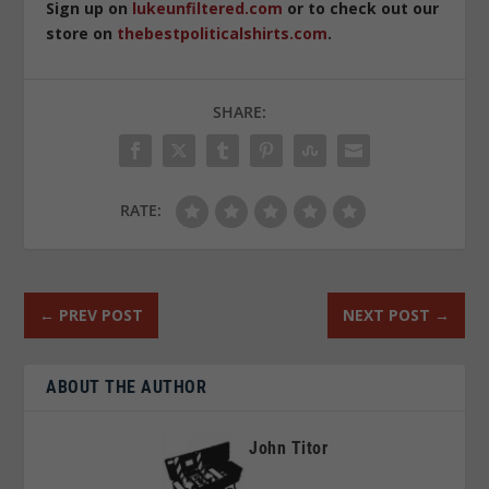
Sign up on
lukeunfiltered.com
or to check out our
store on
thebestpoliticalshirts.com
.
SHARE:
RATE:
←
PREV POST
NEXT POST
→
ABOUT THE AUTHOR
John Titor