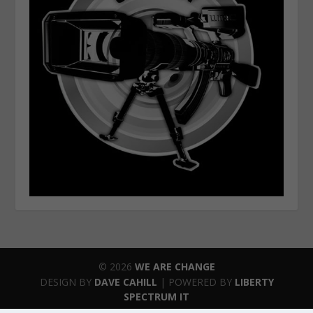
© 2026
WE ARE CHANGE
DESIGN BY
DAVE CAHILL
| POWERED BY
LIBERTY
SPECTRUM IT