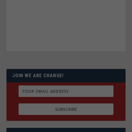
JOIN WE ARE CHANGE!