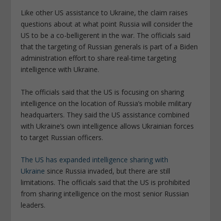
Like other US assistance to Ukraine, the claim raises
questions about at what point Russia will consider the
US to be a co-belligerent in the war. The officials said
that the targeting of Russian generals is part of a Biden
administration effort to share real-time targeting
intelligence with Ukraine.
The officials said that the US is focusing on sharing
intelligence on the location of Russia’s mobile military
headquarters. They said the US assistance combined
with Ukraine’s own intelligence allows Ukrainian forces
to target Russian officers.
The US has expanded intelligence sharing with
Ukraine
since Russia invaded, but there are still
limitations. The officials said that the US is prohibited
from sharing intelligence on the most senior Russian
leaders.