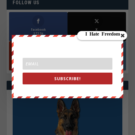
FOLLOW US
Facebook
X
572.5k
466k
Followers
Followers
YouTube
Instagrm
870k
130k
Followers
Followers
SUBSCRIBE!