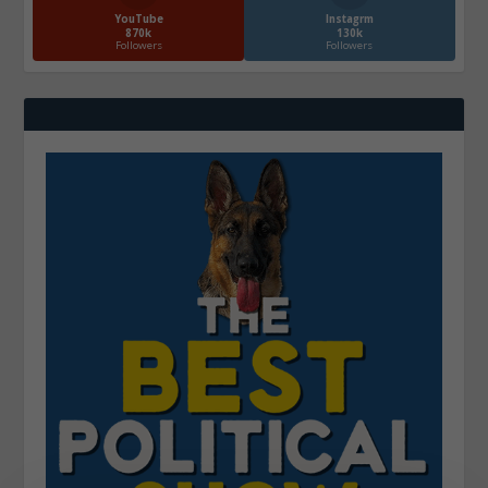
YouTube
Instagrm
870k
130k
Followers
Followers