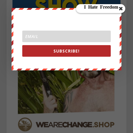
SUBSCRIBE!