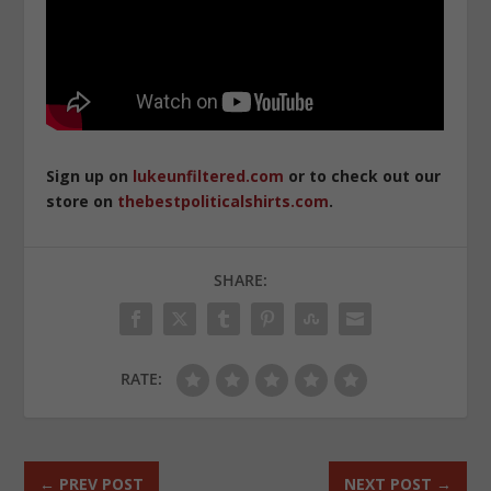
Sign up on
lukeunfiltered.com
or to check out our
store on
thebestpoliticalshirts.com
.
SHARE:
RATE:
←
PREV POST
NEXT POST
→