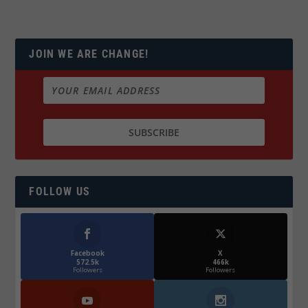
JOIN WE ARE CHANGE!
FOLLOW US
Facebook
X
572.5k
466k
Followers
Followers