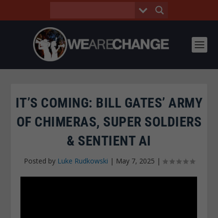
IT’S COMING: BILL GATES’ ARMY
OF CHIMERAS, SUPER SOLDIERS
& SENTIENT AI
Posted by
Luke Rudkowski
|
May 7, 2025
|