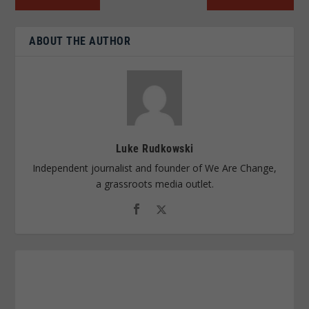
ABOUT THE AUTHOR
Luke Rudkowski
Independent journalist and founder of We Are Change,
a grassroots media outlet.