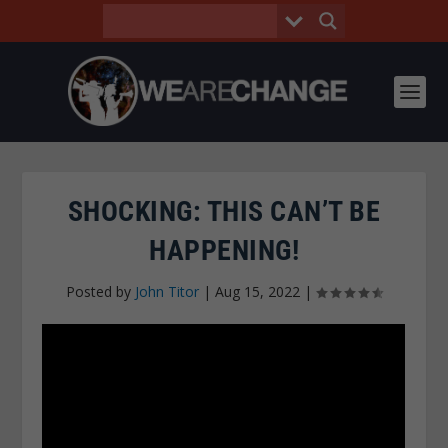
SHOCKING: THIS CAN’T BE
HAPPENING!
Posted by
John Titor
|
Aug 15, 2022
|