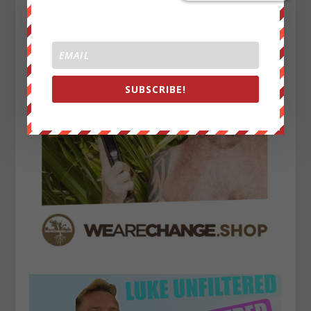
SUBSCRIBE!