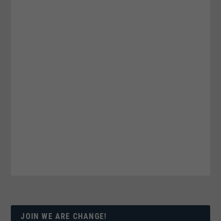
JOIN WE ARE CHANGE!