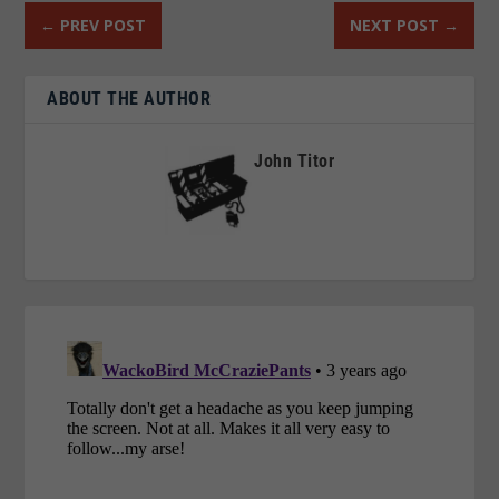
←
PREV POST
NEXT POST
→
ABOUT THE AUTHOR
John Titor