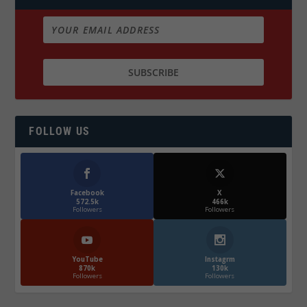
FOLLOW US
Facebook
X
572.5k
466k
Followers
Followers
YouTube
Instagrm
870k
130k
Followers
Followers