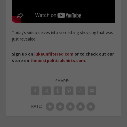
Today’s video delves into something shocking that was
just revealed.
Sign up on
lukeunfiltered.com
or to check out our
store on
thebestpoliticalshirts.com
.
SHARE:
RATE: