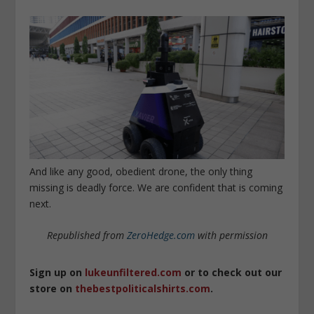
And like any good, obedient drone, the only thing
missing is deadly force. We are confident that is coming
next.
Republished from
ZeroHedge.com
with permission
Sign up on
lukeunfiltered.com
or to check out our
store on
thebestpoliticalshirts.com
.