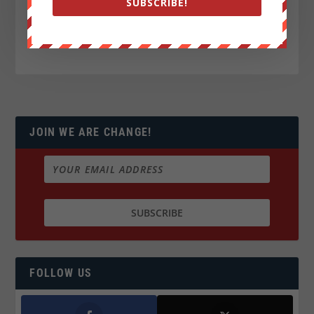
SUBSCRIBE!
JOIN WE ARE CHANGE!
FOLLOW US