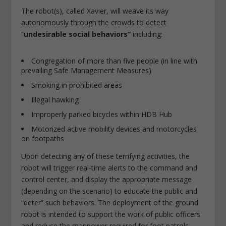
The robot(s), called Xavier, will weave its way
autonomously through the crowds to detect
“
undesirable social behaviors”
including:
Congregation of more than five people (in line with
prevailing Safe Management Measures)
Smoking in prohibited areas
Illegal hawking
Improperly parked bicycles within HDB Hub
Motorized active mobility devices and motorcycles
on footpaths
Upon detecting any of these terrifying activities, the
robot will trigger real-time alerts to the command and
control center, and display the appropriate message
(depending on the scenario) to educate the public and
“deter” such behaviors. The deployment of the ground
robot is intended to support the work of public officers
and reduce the manpower required for foot patrols.