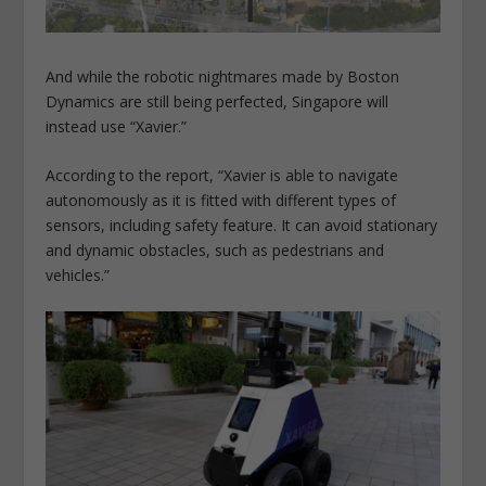
And while the robotic nightmares made by Boston
Dynamics are still being perfected, Singapore will
instead use “Xavier.”
According to the report, “Xavier is able to navigate
autonomously as it is fitted with different types of
sensors, including safety feature. It can avoid stationary
and dynamic obstacles, such as pedestrians and
vehicles.”