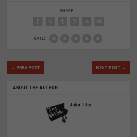
SHARE:
RATE:
←
PREV POST
NEXT POST
→
ABOUT THE AUTHOR
John Titor