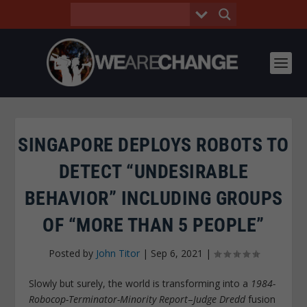
SINGAPORE DEPLOYS ROBOTS TO
DETECT “UNDESIRABLE
BEHAVIOR” INCLUDING GROUPS
OF “MORE THAN 5 PEOPLE”
Posted by
John Titor
|
Sep 6, 2021
|
Slowly but surely, the world is transforming into a
1984-
Robocop-Terminator-Minority Report
–
Judge Dredd
fusion