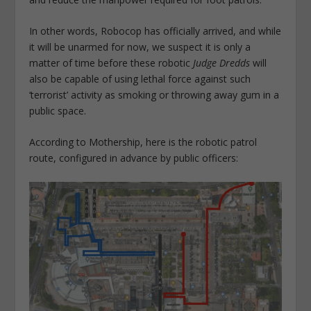
In other words, Robocop has officially arrived, and while
it will be unarmed for now, we suspect it is only a
matter of time before these robotic
Judge Dredds
will
also be capable of using lethal force against such
‘terrorist’ activity as smoking or throwing away gum in a
public space.
According to Mothership, here is the robotic patrol
route, configured in advance by public officers: