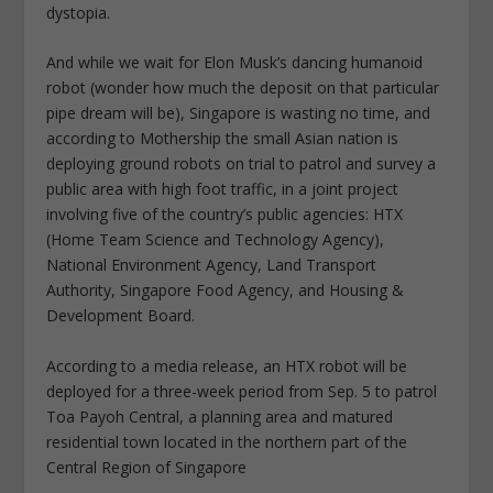
dystopia.
And while we wait for Elon Musk’s dancing humanoid
robot (wonder how much the deposit on that particular
pipe dream will be), Singapore is wasting no time, and
according to Mothership the small Asian nation is
deploying ground robots on trial to patrol and survey a
public area with high foot traffic, in a joint project
involving five of the country’s public agencies: HTX
(Home Team Science and Technology Agency),
National Environment Agency, Land Transport
Authority, Singapore Food Agency, and Housing &
Development Board.
According to a media release, an HTX robot will be
deployed for a three-week period from Sep. 5 to patrol
Toa Payoh Central, a planning area and matured
residential town located in the northern part of the
Central Region of Singapore