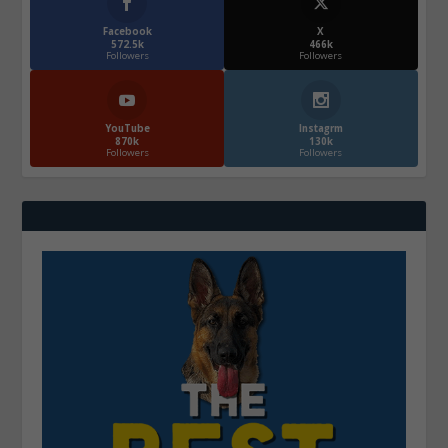
Facebook
X
572.5k
466k
Followers
Followers
YouTube
Instagrm
870k
130k
Followers
Followers