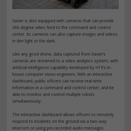
Xavier is also equipped with cameras that can provide
360-degree video feed to the command and control
center. Its cameras can also capture images and videos
in dim light or the dark.
Like any good drone, data captured from Xavier’s
cameras are streamed to a video analytics system, with
artificial intelligence capability developed by HTX’s in-
house computer vision engineers. With an interactive
dashboard, public officers can receive real-time
information in a command and control center, and be
able to monitor and control multiple robots
simultaneously.
The interactive dashboard allows officers to remotely
respond to incidents on the ground via a two-way
intercom or using pre-recorded audio messages.