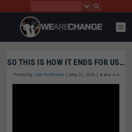
SO THIS IS HOW IT ENDS FOR US…
Posted by
Luke Rudkowski
|
May 21, 2026
|