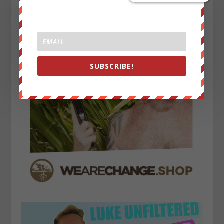
SUBSCRIBE!