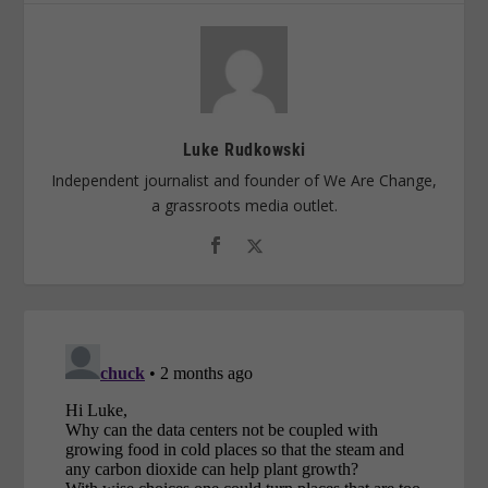
Luke Rudkowski
Independent journalist and founder of We Are Change,
a grassroots media outlet.