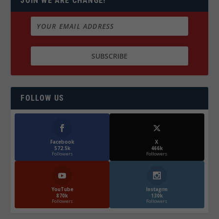
JOIN WE ARE CHANGE!
FOLLOW US
Facebook
X
572.5k
466k
Followers
Followers
YouTube
Instagrm
870k
130k
Followers
Followers