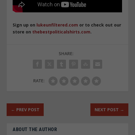
Sign up on
lukeunfiltered.com
or to check out our
store on
thebestpoliticalshirts.com
.
SHARE:
RATE:
←
PREV POST
NEXT POST
→
ABOUT THE AUTHOR