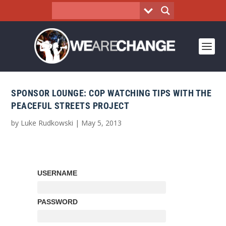
SPONSOR LOUNGE: COP WATCHING TIPS WITH THE
PEACEFUL STREETS PROJECT
by
Luke Rudkowski
|
May 5, 2013
USERNAME
PASSWORD