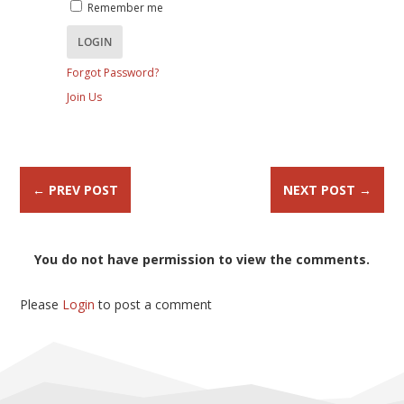
Remember me
Forgot Password?
Join Us
←
PREV POST
NEXT POST
→
You do not have permission to view the comments.
Please
Login
to post a comment