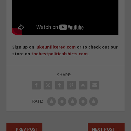
Sign up on
lukeunfiltered.com
or to check out our
store on
thebestpoliticalshirts.com
.
SHARE:
RATE:
←
PREV POST
NEXT POST
→