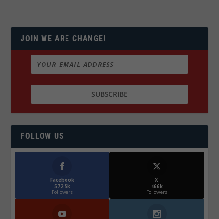
JOIN WE ARE CHANGE!
FOLLOW US
Facebook
X
572.5k
466k
Followers
Followers