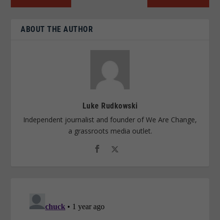
ABOUT THE AUTHOR
Luke Rudkowski
Independent journalist and founder of We Are Change,
a grassroots media outlet.