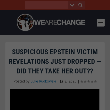
SUSPICIOUS EPSTEIN VICTIM
REVELATIONS JUST DROPPED —
DID THEY TAKE HER OUT??
Posted by
Luke Rudkowski
|
Jul 2, 2025
|