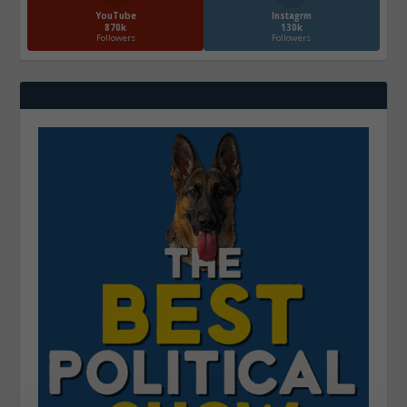
YouTube
Instagrm
870k
130k
Followers
Followers