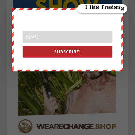
SUBSCRIBE!