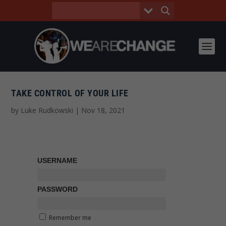
TAKE CONTROL OF YOUR LIFE
by
Luke Rudkowski
|
Nov 18, 2021
USERNAME
PASSWORD
Remember me