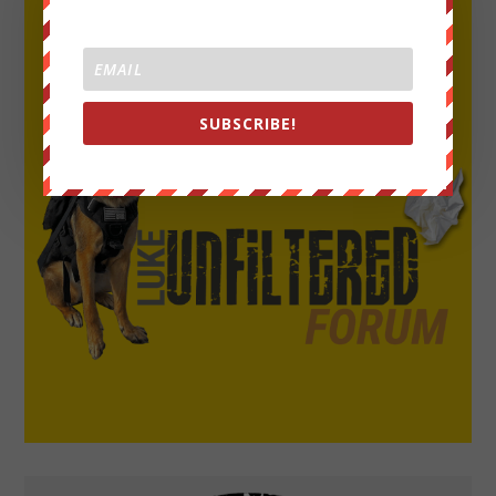
SUBSCRIBE!