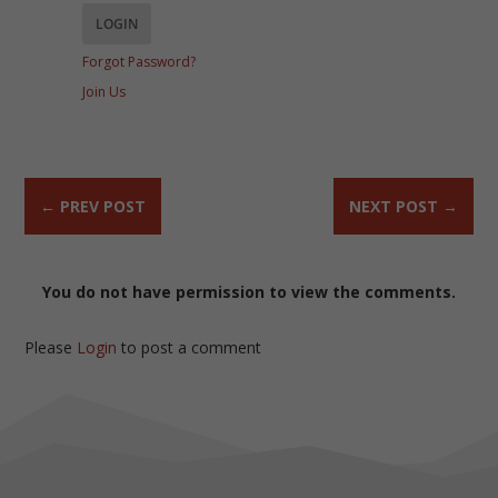
Forgot Password?
Join Us
←
PREV POST
NEXT POST
→
You do not have permission to view the comments.
Please
Login
to post a comment