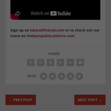
Sign up on
lukeunfiltered.com
or to check out our
store on
thebestpoliticalshirts.com
.
SHARE:
RATE:
←
PREV POST
NEXT POST
→