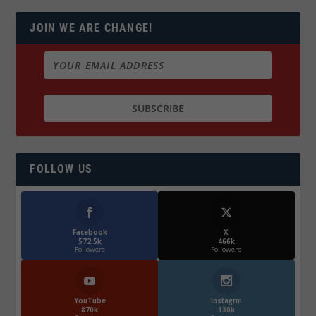
JOIN WE ARE CHANGE!
FOLLOW US
Facebook
X
572.5k
466k
Followers
Followers
YouTube
Instagrm
870k
130k