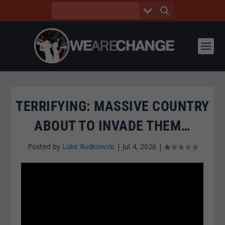
TERRIFYING: MASSIVE COUNTRY
ABOUT TO INVADE THEM…
Posted by
Luke Rudkowski
|
Jul 4, 2026
|