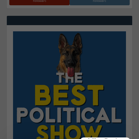
Followers
Followers