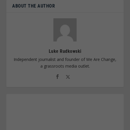
ABOUT THE AUTHOR
Luke Rudkowski
Independent journalist and founder of We Are Change,
a grassroots media outlet.