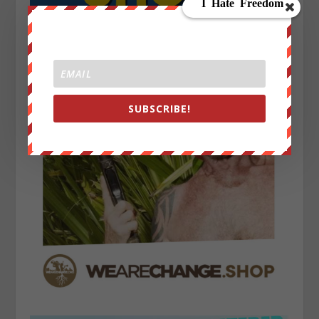
SUBSCRIBE!