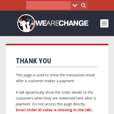
THANK YOU
This page is used to show the transaction result
after a customer makes a payment.
It will dynamically show the order details to the
customers when they are redirected here after a
payment. Do not access this page directly.
Error! Order ID value is missing in the URL.