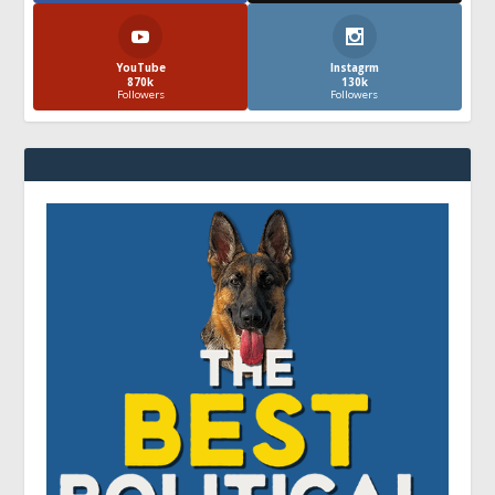
YouTube
Instagrm
870k
130k
Followers
Followers