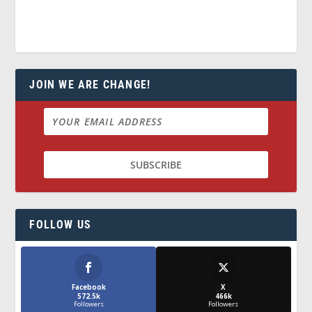
JOIN WE ARE CHANGE!
FOLLOW US
Facebook
X
572.5k
466k
Followers
Followers