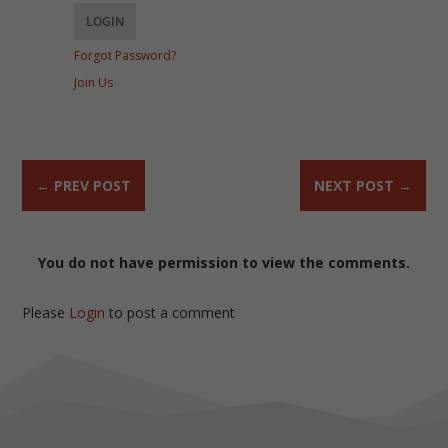
Forgot Password?
Join Us
←
PREV POST
NEXT POST
→
You do not have permission to view the comments.
Please
Login
to post a comment