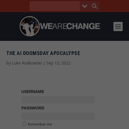
THE AI DOOMSDAY APOCALYPSE
by
Luke Rudkowski
|
Sep 13, 2022
USERNAME
PASSWORD
Remember me