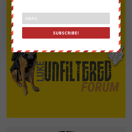
SUBSCRIBE!