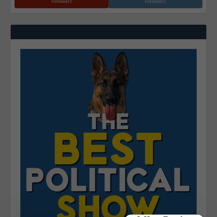
Followers
Followers