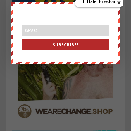
SUBSCRIBE!