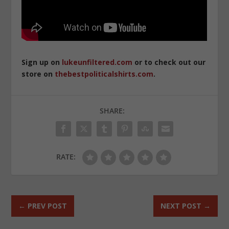
Sign up on
lukeunfiltered.com
or to check out our
store on
thebestpoliticalshirts.com
.
SHARE:
RATE:
←
PREV POST
NEXT POST
→