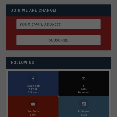
JOIN WE ARE CHANGE!
FOLLOW US
Facebook
X
572.5k
466k
Followers
Followers
YouTube
Instagrm
870k
130k