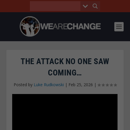
THE ATTACK NO ONE SAW
COMING…
Posted by
Luke Rudkowski
|
Feb 25, 2026
|