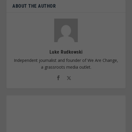
ABOUT THE AUTHOR
Luke Rudkowski
Independent journalist and founder of We Are Change,
a grassroots media outlet.