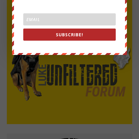
SUBSCRIBE!