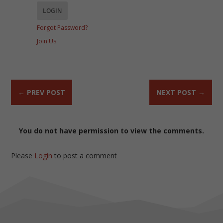
Forgot Password?
Join Us
←
PREV POST
NEXT POST
→
You do not have permission to view the comments.
Please
Login
to post a comment