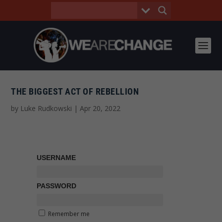
THE BIGGEST ACT OF REBELLION
by
Luke Rudkowski
|
Apr 20, 2022
USERNAME
PASSWORD
Remember me