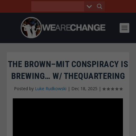
THE BROWN–MIT CONSPIRACY IS
BREWING… W/ THEQUARTERING
Posted by
Luke Rudkowski
|
Dec 18, 2025
|