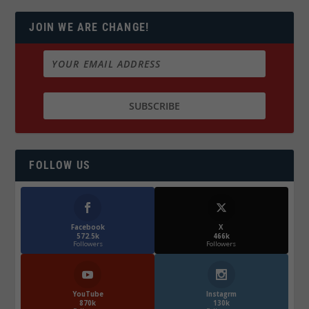
JOIN WE ARE CHANGE!
FOLLOW US
Facebook
X
572.5k
466k
Followers
Followers
YouTube
Instagrm
870k
130k