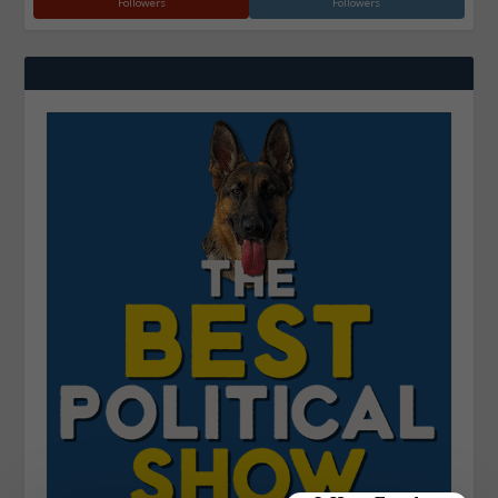
Followers
Followers