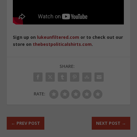
Sign up on
lukeunfiltered.com
or to check out our
store on
thebestpoliticalshirts.com
.
SHARE:
RATE:
←
PREV POST
NEXT POST
→