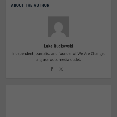
ABOUT THE AUTHOR
Luke Rudkowski
Independent journalist and founder of We Are Change,
a grassroots media outlet.