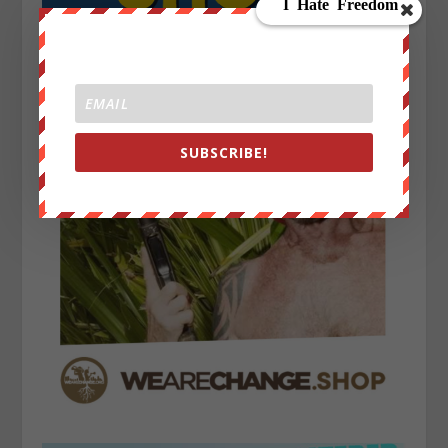
SUBSCRIBE!