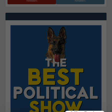
Followers
Followers