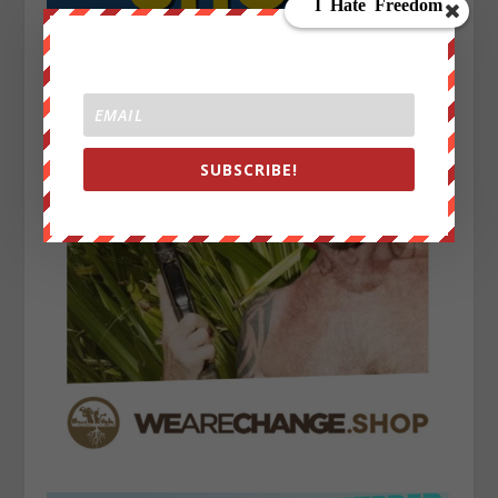
SUBSCRIBE!