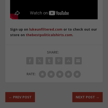
Sign up on
lukeunfiltered.com
or to check out our
store on
thebestpoliticalshirts.com
.
SHARE:
RATE:
←
PREV POST
NEXT POST
→