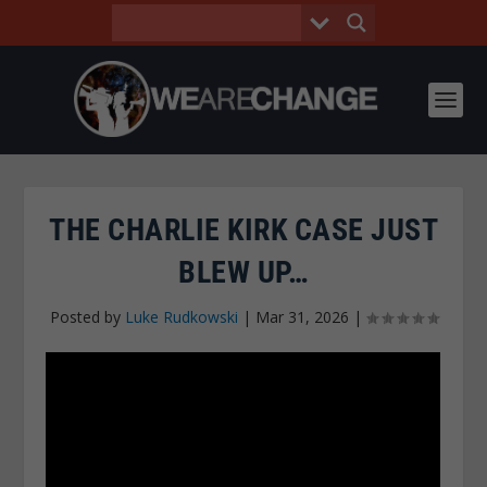
THE CHARLIE KIRK CASE JUST
BLEW UP…
Posted by
Luke Rudkowski
|
Mar 31, 2026
|