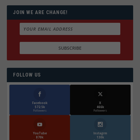
JOIN WE ARE CHANGE!
FOLLOW US
Facebook
X
572.5k
466k
Followers
Followers
YouTube
Instagrm
870k
130k