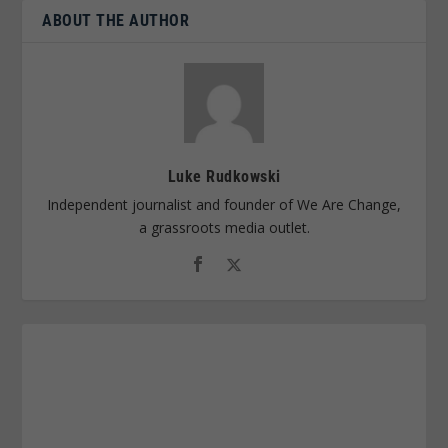
ABOUT THE AUTHOR
Luke Rudkowski
Independent journalist and founder of We Are Change,
a grassroots media outlet.