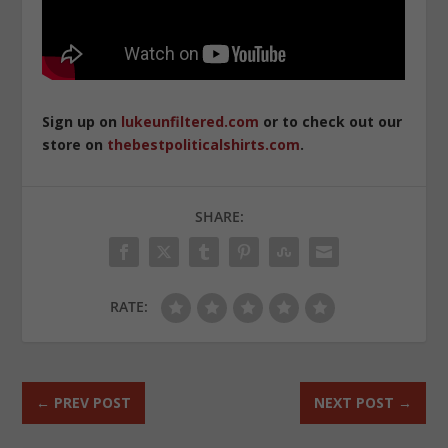
Sign up on
lukeunfiltered.com
or to check out our
store on
thebestpoliticalshirts.com
.
SHARE:
RATE:
←
PREV POST
NEXT POST
→