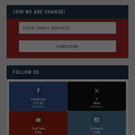
JOIN WE ARE CHANGE!
FOLLOW US
Facebook
X
572.5k
466k
Followers
Followers
YouTube
Instagrm
870k
130k