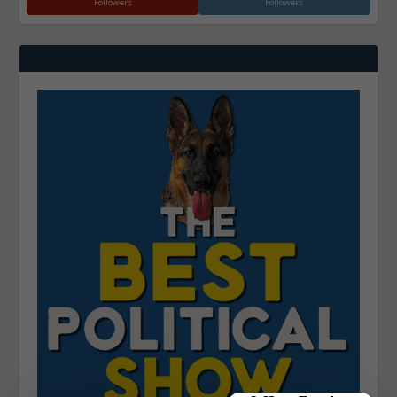
Followers
Followers