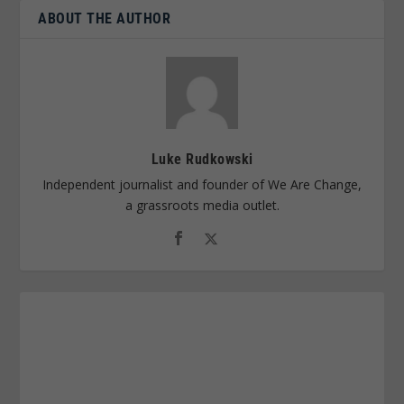
ABOUT THE AUTHOR
Luke Rudkowski
Independent journalist and founder of We Are Change,
a grassroots media outlet.