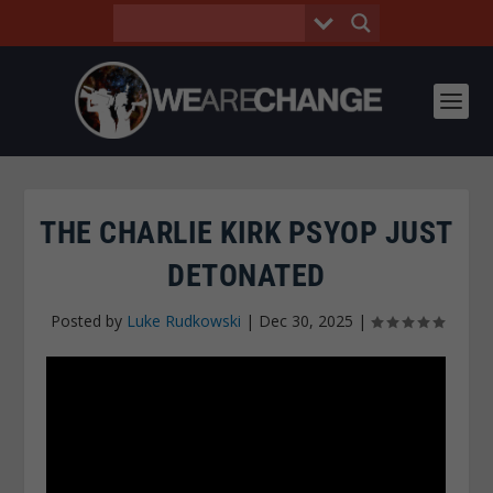
THE CHARLIE KIRK PSYOP JUST
DETONATED
Posted by
Luke Rudkowski
|
Dec 30, 2025
|