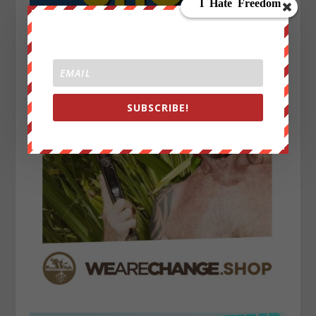
SUBSCRIBE!