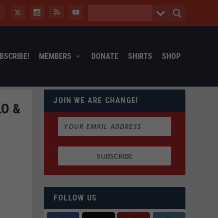
BSCRIBE!
MEMBERS
DONATE
SHIRTS
SHOP
JOIN WE ARE CHANGE!
O &
FOLLOW US