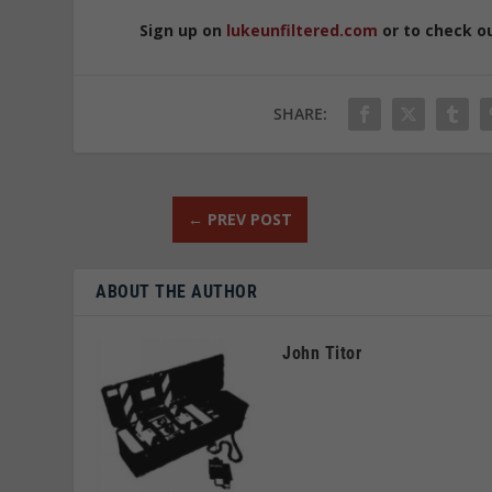
Sign up on
lukeunfiltered.com
or to check o
SHARE:
←
PREV POST
ABOUT THE AUTHOR
John Titor