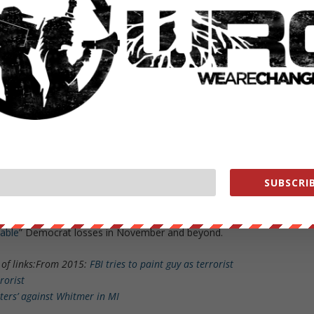
 DO think it’s yet another weird coincidence that, given how little
fic tragedy should happen in a
conservative
,
Hispanic community
like
l now no longer allow even PARENTS to enter school ground
s — a rather
s being taught. Too conspiratorial? Still weird.
pen” (possible, theoretically, but difficult to believe — although if
 needs to be done), I think the Democrats really believed this could b
 and especially against GOP incumbents like Greg Abbott (see:
Beto
or’s Uvalde press conference
).
SUBSCRIB
an fury over this has been unlike anything I’ve seen before and I hope it
iable
” Democrat losses in November and beyond.
of links:
From 2015:
FBI tries to paint guy as terrorist
rrorist
ters’ against Whitmer in MI