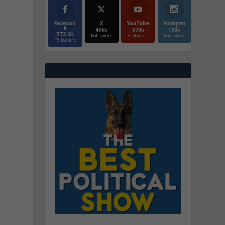
Faceboo
X
YouTube
Instagrm
k
466k
870k
130k
572.5k
Followers
Followers
Followers
Followers