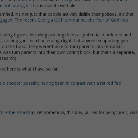
e not having it
. This is incontrovertible.
d. It’s not just that people actively dislike their policies, it’s that
engaged
. The
recent Georgia GOP turnout put the fear of God into
wing figures, including painting them as potential murderers and
ast, casting guns in a bad enough light that anyone supporting gun
n on the topic. They weren’t able to turn parents into terrorists,
 was turn parents into their own voting block, but that’s a separate,
esearch).
nk; here is what I have so far.
falo shooter possibly having been in contact with a retired fed
.
fore the shooting
. Yet somehow, this boy, bullied for being poor, was