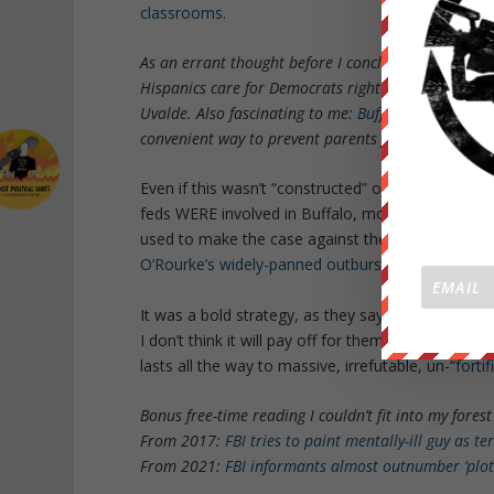
classrooms
.
As an errant thought before I conclude, I absolutely
Hispanics care for Democrats right now, this horri
Uvalde. Also fascinating to me:
Buffalo schools wil
convenient way to prevent parents from seeing what’
Even if this wasn’t “constructed” or “allowed to hap
feds WERE involved in Buffalo, more investigation
used to make the case against the right at large
O’Rourke’s widely-panned outburst at the govern
It was a bold strategy, as they say.
I don’t think it will pay off for them. The bipartis
lasts all the way to massive, irrefutable, un-“
fortif
Bonus free-time reading I couldn’t fit into my forest 
From 2017:
FBI tries to paint mentally-ill guy as te
From 2021:
FBI informants almost outnumber ‘plot