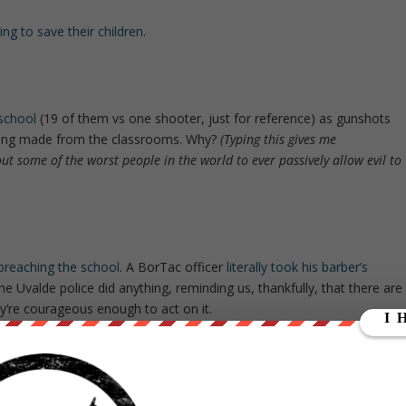
ng to save their children
.
 school
(19 of them vs one shooter, just for reference) as gunshots
 being made from the classrooms. Why?
(Typing this gives me
out some of the worst people in the world to ever passively allow evil to
 breaching the school
. A BorTac officer
literally took his barber’s
e Uvalde police did anything, reminding us, thankfully, that there are
y’re courageous enough to act on it.
ackup
as children were being shot and
calling 911 from the