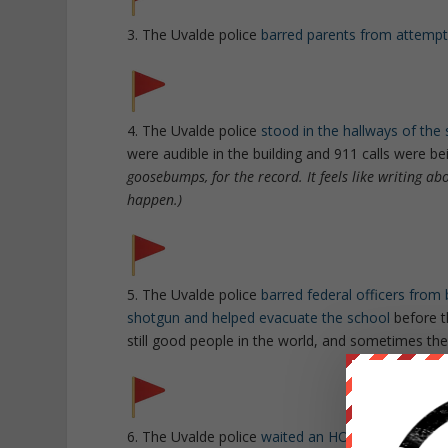
3. The Uvalde police
barred parents from attempti
4. The Uvalde police
stood in the hallways of the
were audible in the building and 911 calls were
goosebumps, for the record. It feels like writing ab
happen.)
5. The Uvalde police
barred federal officers from
shotgun and helped evacuate the school
before th
still good people in the world, and sometimes the
6. The Uvalde police
waited an HOUR for SWAT b