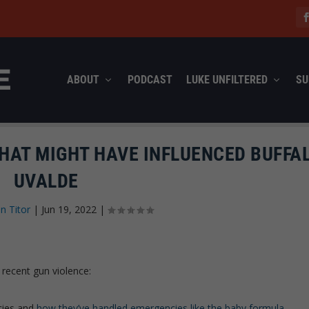
ABOUT
PODCAST
LUKE UNFILTERED
SU
HAT MIGHT HAVE INFLUENCED BUFFAL
UVALDE
n Titor
|
Jun 19, 2022
|
f recent gun violence:
icies and
how they’ve handled emergencies like the baby formula