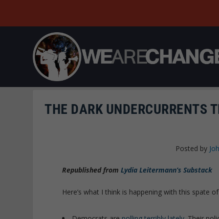
THE DARK UNDERCURRENTS T
Posted by
Joh
Republished from
Lydia Leitermann’s Substack
Here’s what I think is happening with this spate o
Democrats are
polling terribly lately
. Their pol