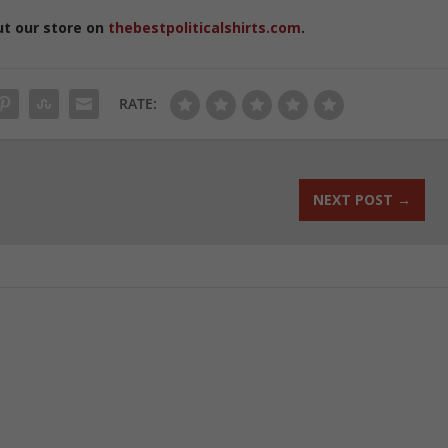
ut our store on
thebestpoliticalshirts.com
.
RATE:
NEXT POST
→