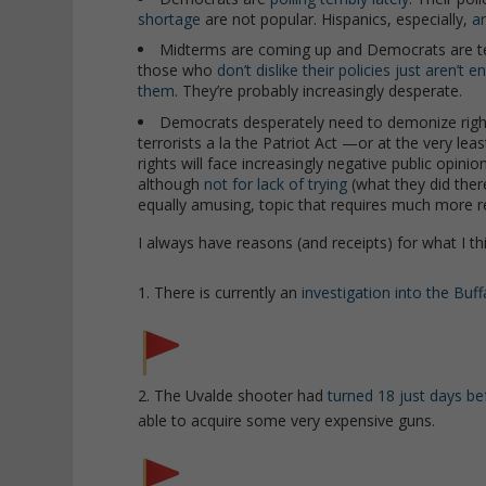
shortage
are not popular. Hispanics, especially,
ar
Midterms are coming up and Democrats are terrifie
those who
don’t dislike their policies just aren’t 
them
. They’re probably increasingly desperate.
Democrats desperately need to demonize right-
terrorists a la the Patriot Act —or at the very le
rights will face increasingly negative public opinio
although
not for lack of trying
(what they did there
equally amusing, topic that requires much more r
I always have reasons (and receipts) for what I thi
1. There is currently an
investigation into the Buf
2. The Uvalde shooter had
turned 18 just days be
able to acquire some very expensive guns.