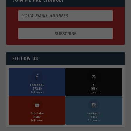
JOIN WE ARE CHANGE!
FOLLOW US
Facebook
X
572.5k
466k
Followers
Followers
YouTube
Instagrm
870k
130k
Followers
Followers