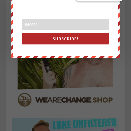
SUBSCRIBE!