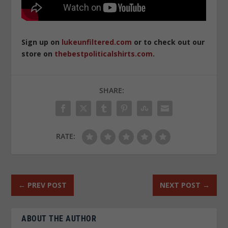
Sign up on
lukeunfiltered.com
or to check out our
store on
thebestpoliticalshirts.com
.
SHARE:
RATE:
←
PREV POST
NEXT POST
→
ABOUT THE AUTHOR