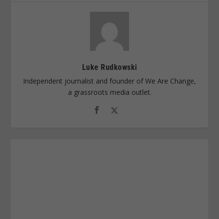
Luke Rudkowski
Independent journalist and founder of We Are Change,
a grassroots media outlet.