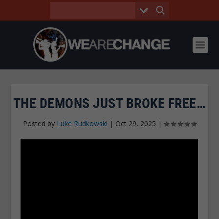
THE DEMONS JUST BROKE FREE…
Posted by
Luke Rudkowski
|
Oct 29, 2025
|