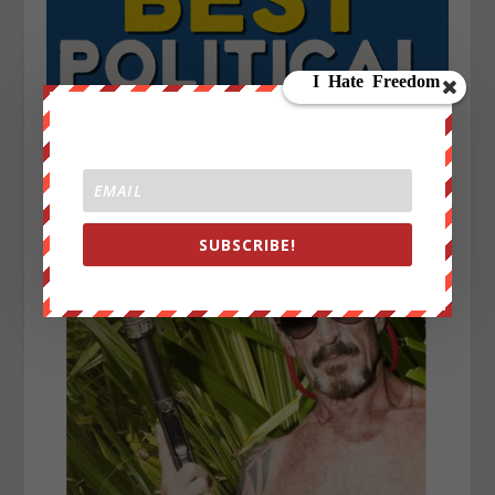
SUBSCRIBE!