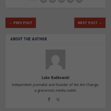
←
PREV POST
NEXT POST
→
ABOUT THE AUTHOR
Luke Rudkowski
Independent journalist and founder of We Are Change,
a grassroots media outlet.