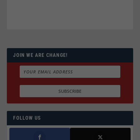
JOIN WE ARE CHANGE!
FOLLOW US