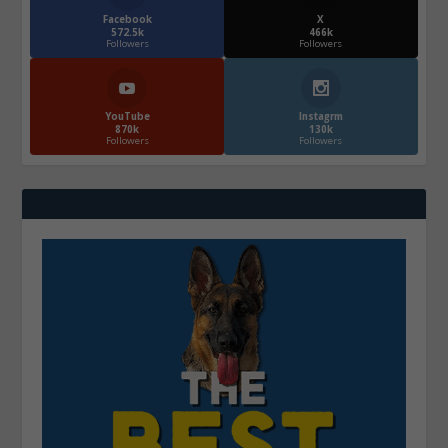
Facebook
X
572.5k
466k
Followers
Followers
YouTube
Instagrm
870k
130k
Followers
Followers