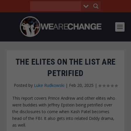
THE ELITES ON THE LIST ARE
PETRIFIED
Posted by
Luke Rudkowski
|
Feb 20, 2025
|
This report covers Prince Andrew and other elites who
were buddies with Jeffrey Epstein being petrified over
the disclosures to come when Kash Patel becomes
head of the FBI. It also gets into related Diddy drama,
as well.