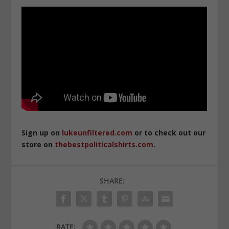
Sign up on
lukeunfiltered.com
or to check out our
store on
thebestpoliticalshirts.com
.
SHARE:
RATE: