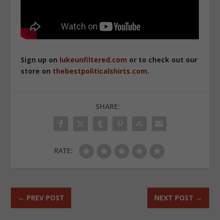
Sign up on
lukeunfiltered.com
or to check out our
store on
thebestpoliticalshirts.com
.
SHARE:
RATE:
←
PREV POST
NEXT POST
→