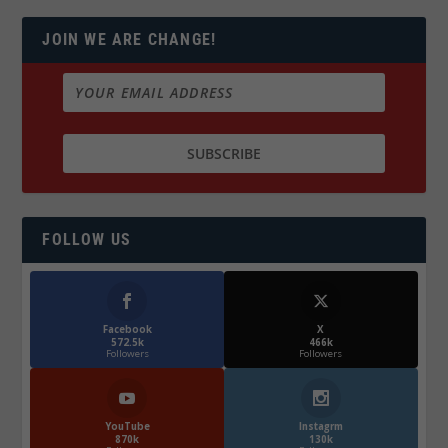
JOIN WE ARE CHANGE!
FOLLOW US
Facebook
X
572.5k
466k
Followers
Followers
YouTube
Instagrm
870k
130k