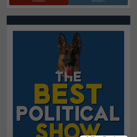
Followers
Followers