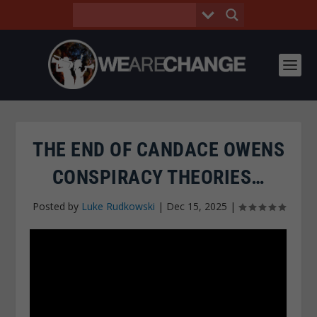
THE END OF CANDACE OWENS
CONSPIRACY THEORIES…
Posted by
Luke Rudkowski
|
Dec 15, 2025
|