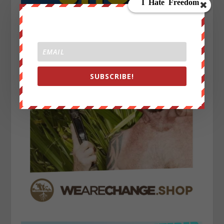
SUBSCRIBE!