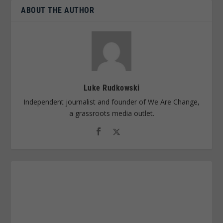
ABOUT THE AUTHOR
Luke Rudkowski
Independent journalist and founder of We Are Change,
a grassroots media outlet.