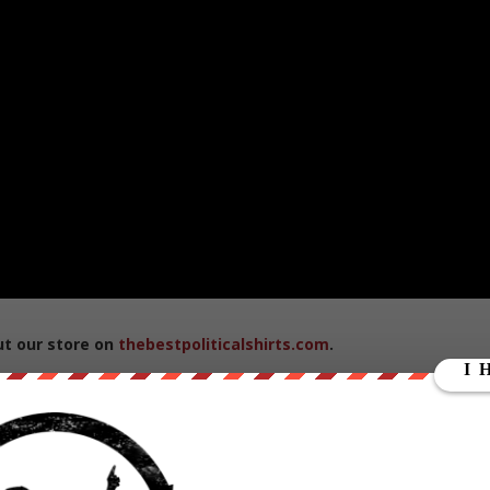
ut our store on
thebestpoliticalshirts.com
.
RATE: