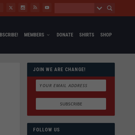
BSCRIBE!
MEMBERS
DONATE
SHIRTS
SHOP
JOIN WE ARE CHANGE!
FOLLOW US