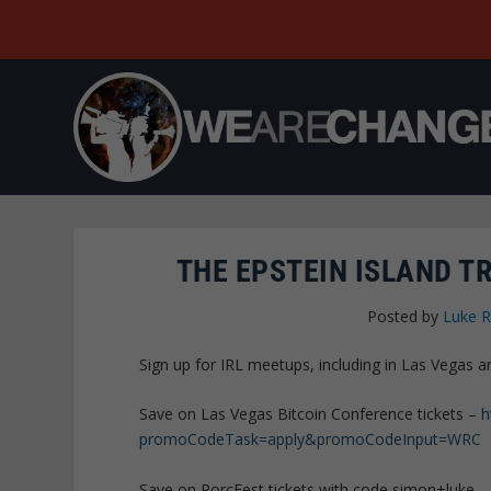
THE EPSTEIN ISLAND T
Posted by
Luke 
Sign up for IRL meetups, including in Las Vegas
Save on Las Vegas Bitcoin Conference tickets –
h
promoCodeTask=apply&promoCodeInput=WRC
Save on PorcFest tickets with code simon+luke 