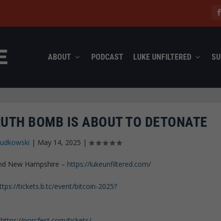
ABOUT
PODCAST
LUKE UNFILTERED
SU
RUTH BOMB IS ABOUT TO DETONATE
Rudkowski
|
May 14, 2025
|
 and New Hampshire –
https://lukeunfiltered.com/
ttps://tickets.b.tc/event/bitcoin-2025?
–
https://porcfest.com/tickets/