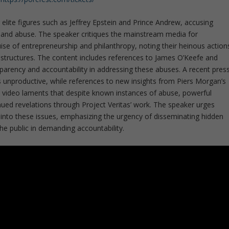
lite figures such as Jeffrey Epstein and Prince Andrew, accusing
ng and abuse. The speaker critiques the mainstream media for
ise of entrepreneurship and philanthropy, noting their heinous action
 structures. The content includes references to James O’Keefe and
nsparency and accountability in addressing these abuses. A recent pres
 unproductive, while references to new insights from Piers Morgan’s
 video laments that despite known instances of abuse, powerful
inued revelations through Project Veritas’ work. The speaker urges
r into these issues, emphasizing the urgency of disseminating hidden
the public in demanding accountability.