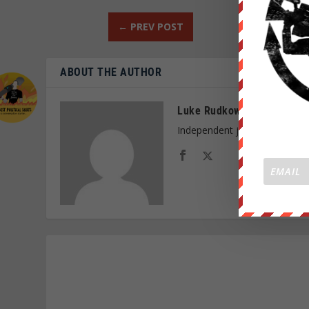
←
PREV POST
ABOUT THE AUTHOR
Luke Rudkowski
Independent journalist and f