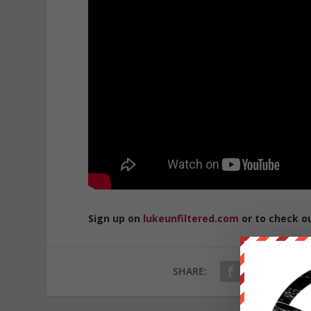
Sign up on
lukeunfiltered.com
or to check o
SHARE: