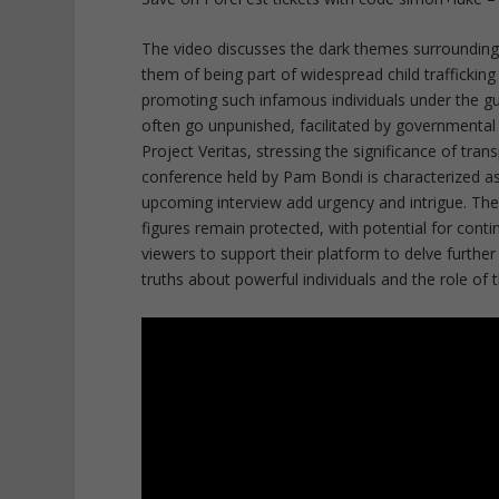
The video discusses the dark themes surrounding e
them of being part of widespread child trafficki
promoting such infamous individuals under the gu
often go unpunished, facilitated by governmental
Project Veritas, stressing the significance of tra
conference held by Pam Bondi is characterized as
upcoming interview add urgency and intrigue. The
figures remain protected, with potential for cont
viewers to support their platform to delve furthe
truths about powerful individuals and the role of 