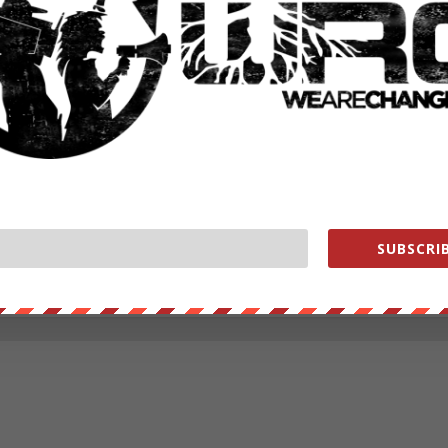
NEXT POST
→
ounder of We Are Change, a grassroots media outlet.
SUBSCRIB