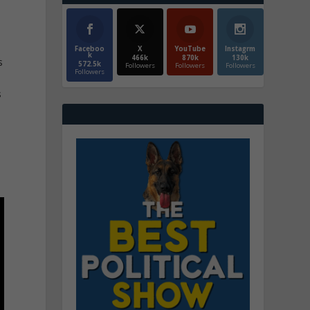
Faceboo
X
YouTube
Instagrm
k
466k
870k
130k
s
572.5k
Followers
Followers
Followers
Followers
s