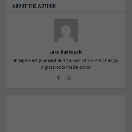
ABOUT THE AUTHOR
Luke Rudkowski
Independent journalist and founder of We Are Change,
a grassroots media outlet.