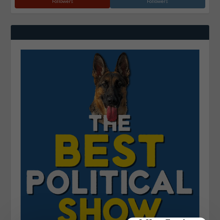
Followers
Followers