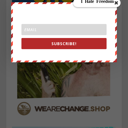
SUBSCRIBE!