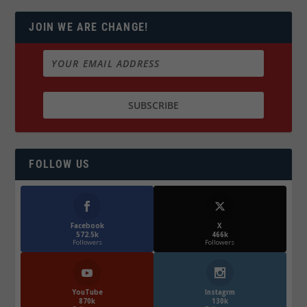
JOIN WE ARE CHANGE!
FOLLOW US
Facebook
X
572.5k
466k
Followers
Followers
YouTube
Instagrm
870k
130k