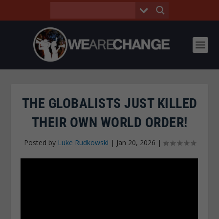
THE GLOBALISTS JUST KILLED
THEIR OWN WORLD ORDER!
Posted by
Luke Rudkowski
|
Jan 20, 2026
|