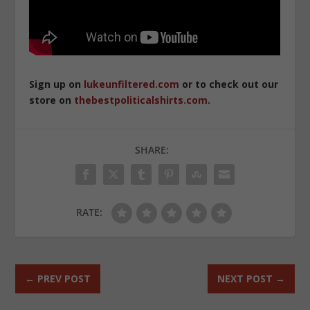
Sign up on
lukeunfiltered.com
or to check out our
store on
thebestpoliticalshirts.com
.
SHARE:
RATE:
←
PREV POST
NEXT POST
→