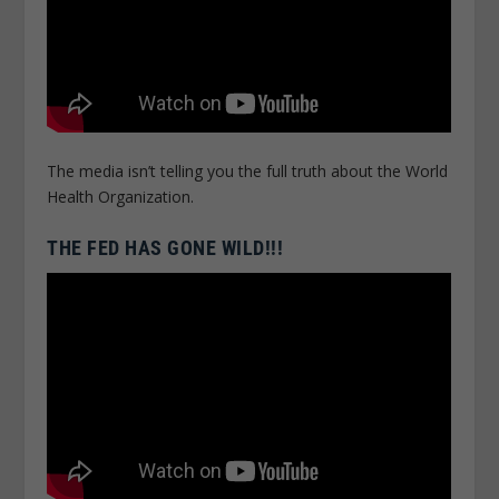
The media isn’t telling you the full truth about the World
Health Organization.
THE FED HAS GONE WILD!!!