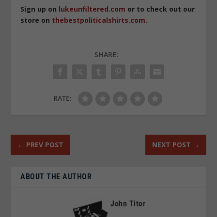
Sign up on
lukeunfiltered.com
or to check out our
store on
thebestpoliticalshirts.com
.
SHARE:
RATE:
←
PREV POST
NEXT POST
→
ABOUT THE AUTHOR
John Titor