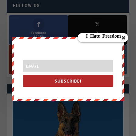
FOLLOW US
Facebook
X
572.5k
466k
Followers
Followers
YouTube
Instagrm
870k
130k
Followers
Followers
SUBSCRIBE!