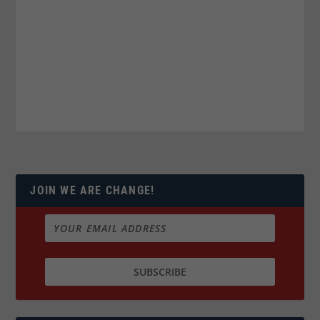
JOIN WE ARE CHANGE!