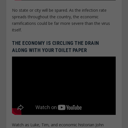
No state or city will be spared. As the infection rate
spreads throughout the country, the economic
ramifications could be far more severe than the virus
itself.
THE ECONOMY IS CIRCLING THE DRAIN
ALONG WITH YOUR TOILET PAPER
Watch as Luke, Tim, and economic historian John