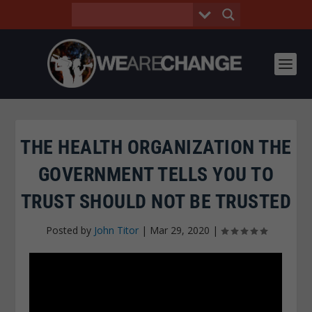
THE HEALTH ORGANIZATION THE
GOVERNMENT TELLS YOU TO
TRUST SHOULD NOT BE TRUSTED
Posted by
John Titor
|
Mar 29, 2020
|