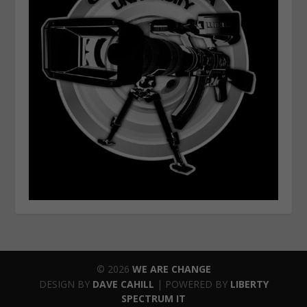
© 2026
WE ARE CHANGE
DESIGN BY
DAVE CAHILL
| POWERED BY
LIBERTY
SPECTRUM IT