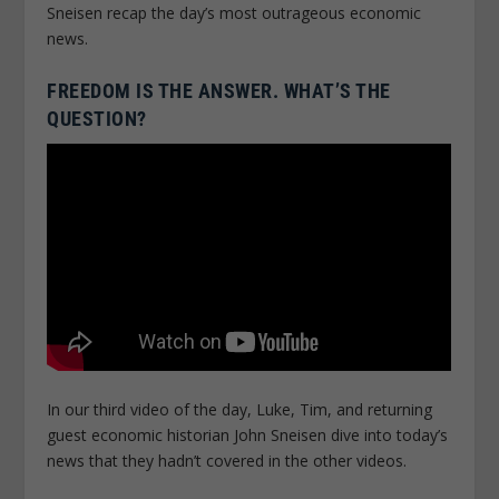
Sneisen recap the day’s most outrageous economic
news.
FREEDOM IS THE ANSWER. WHAT’S THE
QUESTION?
In our third video of the day, Luke, Tim, and returning
guest economic historian John Sneisen dive into today’s
news that they hadn’t covered in the other videos.