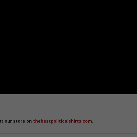
ut our store on
thebestpoliticalshirts.com
.