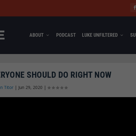
ABOUT
PODCAST
LUKE UNFILTERED
SU
ERYONE SHOULD DO RIGHT NOW
n Titor
|
Jun 29, 2020
|