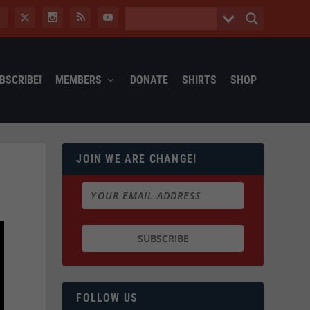
BSCRIBE!
MEMBERS
DONATE
SHIRTS
SHOP
JOIN WE ARE CHANGE!
FOLLOW US