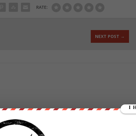
RATE:
NEXT POST
→