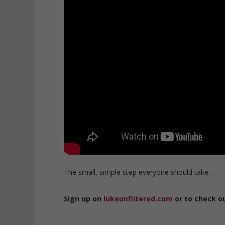
The small, simple step everyone should take…
Sign up on
lukeunfiltered.com
or to check o