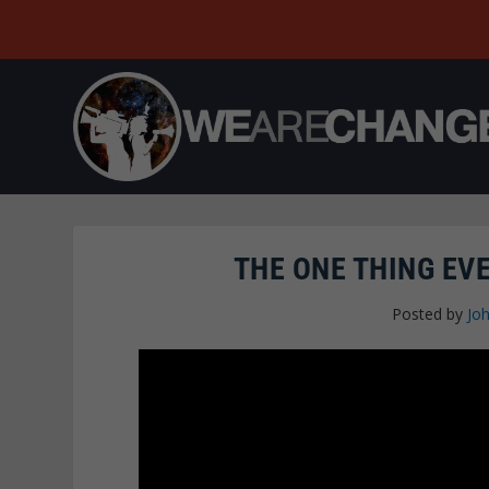
THE ONE THING EV
Posted by
Joh