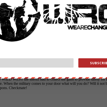
SUBSCRIB