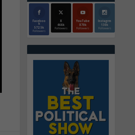
Faceboo
X
YouTube
Instagrm
k
466k
870k
130k
572.5k
Followers
Followers
Followers
Followers