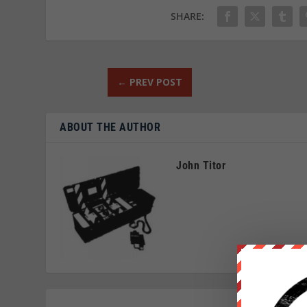
SHARE:
←
PREV POST
ABOUT THE AUTHOR
John Titor