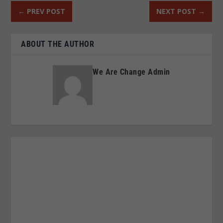
←
PREV POST
NEXT POST
→
ABOUT THE AUTHOR
We Are Change Admin