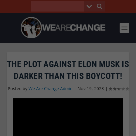
THE PLOT AGAINST ELON MUSK IS
DARKER THAN THIS BOYCOTT!
Posted by
We Are Change Admin
|
Nov 19, 2023
|