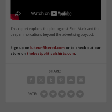
This report explains the plot against Elon Musk and the
deeper implications beyond the advertising boycott.
Sign up on
lukeunfiltered.com
or to check out our
store on
thebestpoliticalshirts.com
.
SHARE:
RATE: