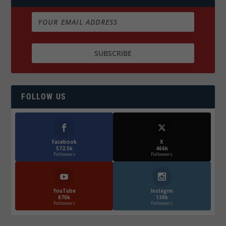
FOLLOW US
Facebook
X
572.5k
466k
Followers
Followers
YouTube
Instagrm
870k
130k
Followers
Followers