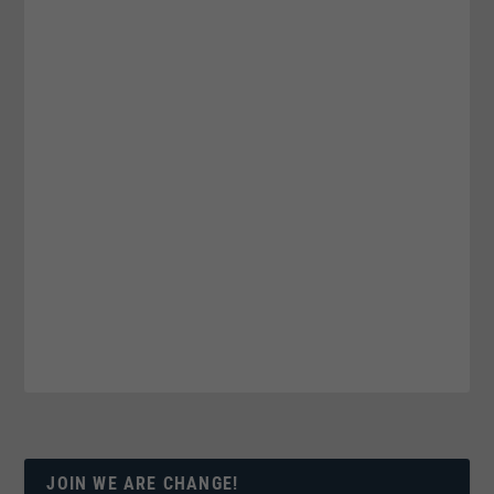
JOIN WE ARE CHANGE!