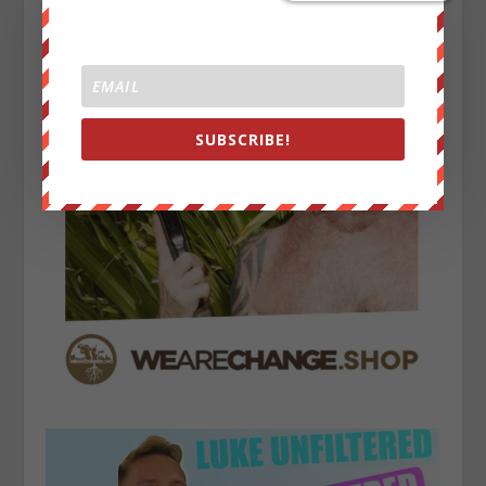
SUBSCRIBE!