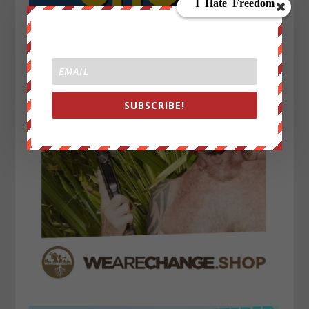
SUBSCRIBE!