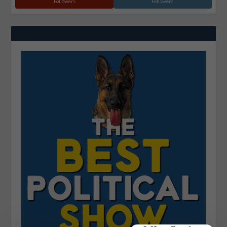
Followers
Followers