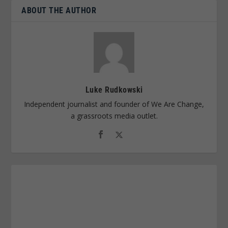
ABOUT THE AUTHOR
Luke Rudkowski
Independent journalist and founder of We Are Change,
a grassroots media outlet.