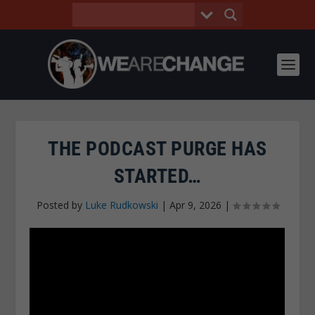
THE PODCAST PURGE HAS
STARTED…
Posted by
Luke Rudkowski
|
Apr 9, 2026
|