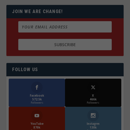
JOIN WE ARE CHANGE!
FOLLOW US
Facebook
X
572.5k
466k
Followers
Followers
YouTube
Instagrm
870k
130k