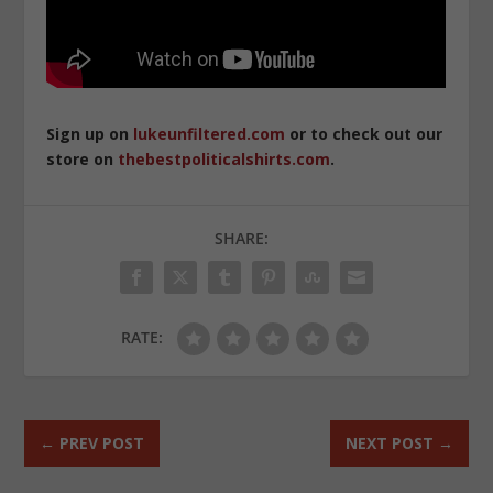
Sign up on
lukeunfiltered.com
or to check out our
store on
thebestpoliticalshirts.com
.
SHARE:
RATE:
←
PREV POST
NEXT POST
→