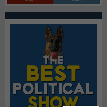
Followers
Followers