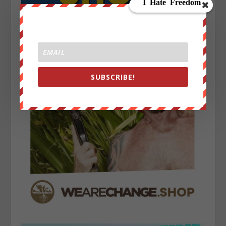
SUBSCRIBE!