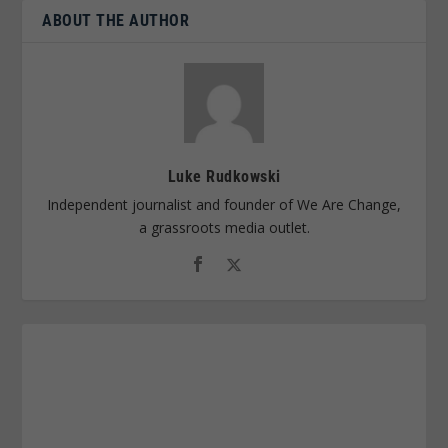
ABOUT THE AUTHOR
Luke Rudkowski
Independent journalist and founder of We Are Change,
a grassroots media outlet.