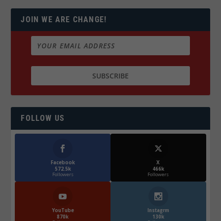
JOIN WE ARE CHANGE!
FOLLOW US
Facebook
X
572.5k
466k
Followers
Followers
YouTube
Instagrm
870k
130k