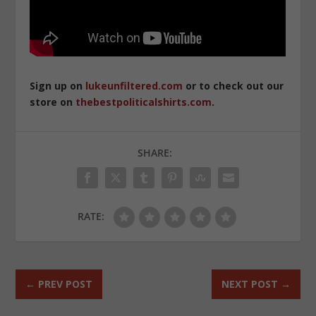
Sign up on
lukeunfiltered.com
or to check out our
store on
thebestpoliticalshirts.com
.
SHARE:
RATE:
←
PREV POST
NEXT POST
→