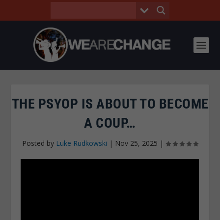
THE PSYOP IS ABOUT TO BECOME
A COUP…
Posted by
Luke Rudkowski
|
Nov 25, 2025
|