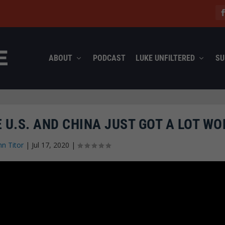
ABOUT
PODCAST
LUKE UNFILTERED
SU
 U.S. AND CHINA JUST GOT A LOT WO
hn Titor
|
Jul 17, 2020
|