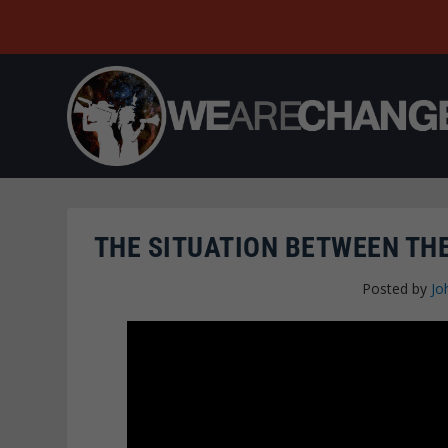
THE SITUATION BETWEEN THE
Posted by
Jo