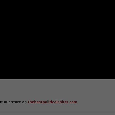
ut our store on
thebestpoliticalshirts.com
.