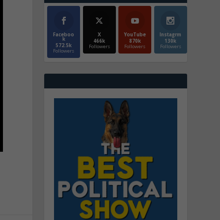
Faceboo
X
YouTube
Instagrm
k
466k
870k
130k
572.5k
Followers
Followers
Followers
Followers