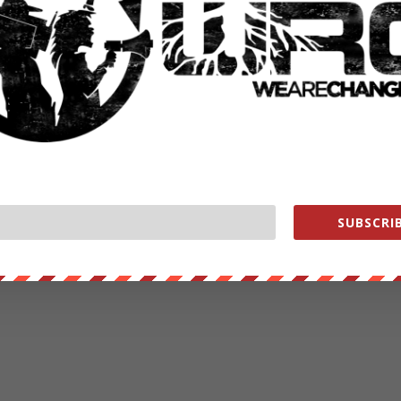
SUBSCRIB