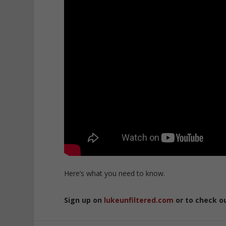
Here’s what you need to know.
Sign up on
lukeunfiltered.com
or to check o