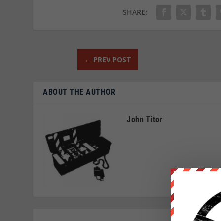
SHARE:
←
PREV POST
ABOUT THE AUTHOR
John Titor