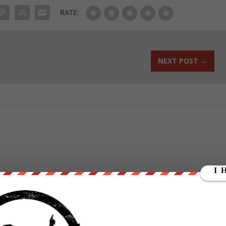
RATE:
NEXT POST
→