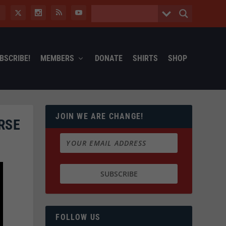
BSCRIBE!
MEMBERS
DONATE
SHIRTS
SHOP
JOIN WE ARE CHANGE!
RSE
FOLLOW US