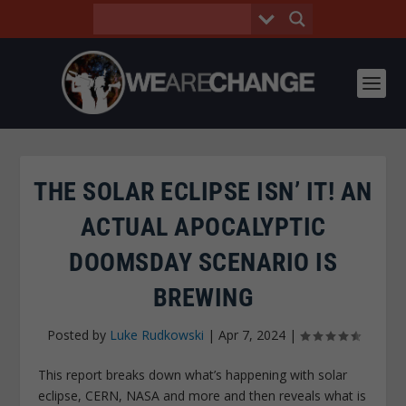
THE SOLAR ECLIPSE ISN’ IT! AN
ACTUAL APOCALYPTIC
DOOMSDAY SCENARIO IS
BREWING
Posted by
Luke Rudkowski
|
Apr 7, 2024
|
This report breaks down what’s happening with solar
eclipse, CERN, NASA and more and then reveals what is