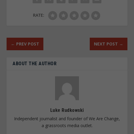
RATE:
←
PREV POST
NEXT POST
→
ABOUT THE AUTHOR
Luke Rudkowski
Independent journalist and founder of We Are Change,
a grassroots media outlet.