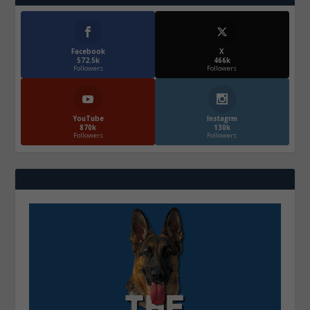
Facebook
X
572.5k
466k
Followers
Followers
YouTube
Instagrm
870k
130k
Followers
Followers