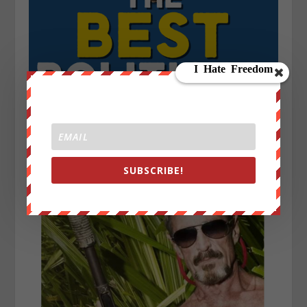
SUBSCRIBE!