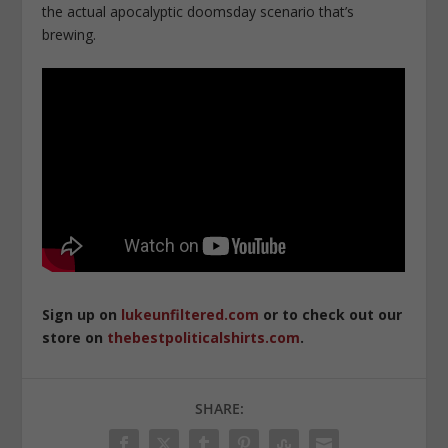
the actual apocalyptic doomsday scenario that’s
brewing.
Sign up on
lukeunfiltered.com
or to check out our
store on
thebestpoliticalshirts.com
.
SHARE: