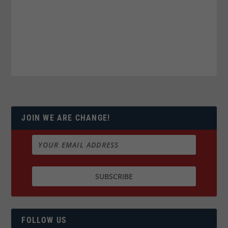
JOIN WE ARE CHANGE!
FOLLOW US