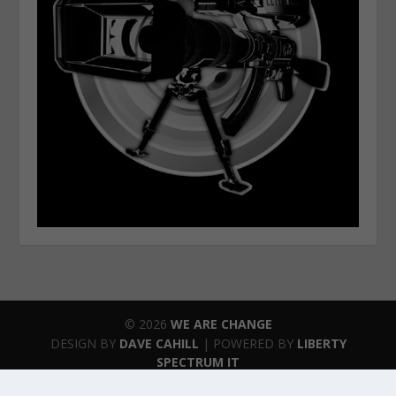
© 2026
WE ARE CHANGE
DESIGN BY
DAVE CAHILL
| POWERED BY
LIBERTY
SPECTRUM IT