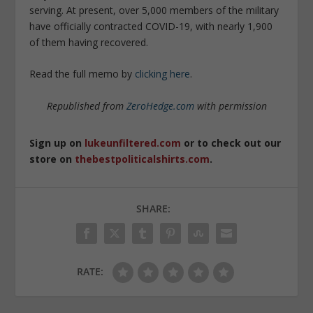
serving. At present, over 5,000 members of the military
have officially contracted COVID-19, with nearly 1,900
of them having recovered.
Read the full memo by
clicking here
.
Republished from
ZeroHedge.com
with permission
Sign up on
lukeunfiltered.com
or to check out our
store on
thebestpoliticalshirts.com
.
SHARE:
RATE: