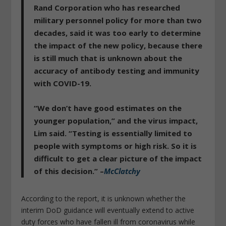
Rand Corporation who has researched
military personnel policy for more than two
decades, said it was too early to determine
the impact of the new policy, because there
is still much that is unknown about the
accuracy of antibody testing and immunity
with COVID-19.
“
We don’t have good estimates on the
younger populatio
n,” and the virus impact,
Lim said. “Testing is essentially limited to
people with symptoms or high risk.
So it is
difficult to get a clear picture of the impact
of this decision
.” –
McClatchy
According to the report, it is unknown whether the
interim DoD guidance will eventually extend to active
duty forces who have fallen ill from coronavirus while