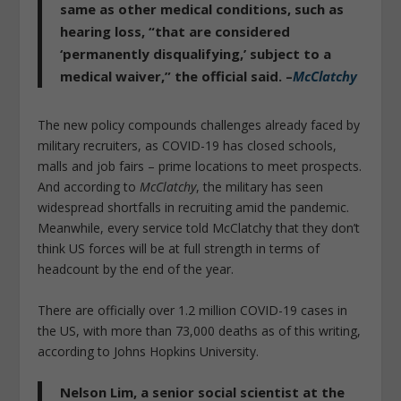
same as other medical conditions, such as
hearing loss, “that are considered
‘permanently disqualifying,’
subject to a
medical waiver
,” the official said. –
McClatchy
The new policy compounds challenges already faced by
military recruiters, as COVID-19 has closed schools,
malls and job fairs – prime locations to meet prospects.
And according to
McClatchy
, the military has seen
widespread shortfalls in recruiting amid the pandemic.
Meanwhile, every service told McClatchy that they don’t
think US forces will be at full strength in terms of
headcount by the end of the year.
There are officially over 1.2 million COVID-19 cases in
the US, with more than 73,000 deaths as of this writing,
according to Johns Hopkins University.
Nelson Lim, a senior social scientist at the