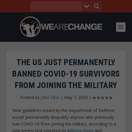
THE US JUST PERMANENTLY
BANNED COVID-19 SURVIVORS
FROM JOINING THE MILITARY
Posted by
John Titor
|
May 7, 2020
|
New guidelines issued by the Department of Defense
would ‘permanently disqualify’ anyone who previously
had COVID-19 from joining the military, according to a
new memo first reported by
Military Times
and