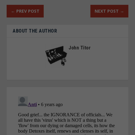
←
PREV POST
NEXT POST
→
ABOUT THE AUTHOR
John Titor