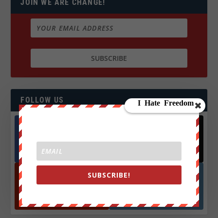
JOIN WE ARE CHANGE!
FOLLOW US
Facebook
X
572.5k
466k
Followers
Followers
SUBSCRIBE!
YouTube
Instagrm
870k
130k
Followers
Followers