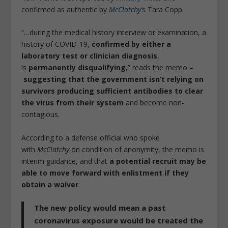
confirmed as authentic by
McClatchy’
s
Tara Copp.
“…during the medical history interview or examination, a
history of COVID-19,
confirmed by either a
laboratory test or clinician diagnosis
,
is
permanently disqualifying
,” reads the memo –
suggesting that the government isn’t relying on
survivors producing sufficient antibodies to clear
the virus from their system
and become non-
contagious.
According to a defense official who spoke
with
McClatchy
on condition of anonymity, the memo is
interim guidance, and that
a potential recruit may be
able to move forward with enlistment if they
obtain a waiver
.
The new policy would mean a past
coronavirus exposure would be treated the