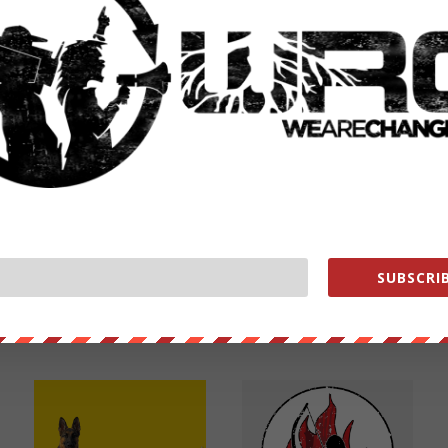
NEXT POST
→
SUBSCRIB