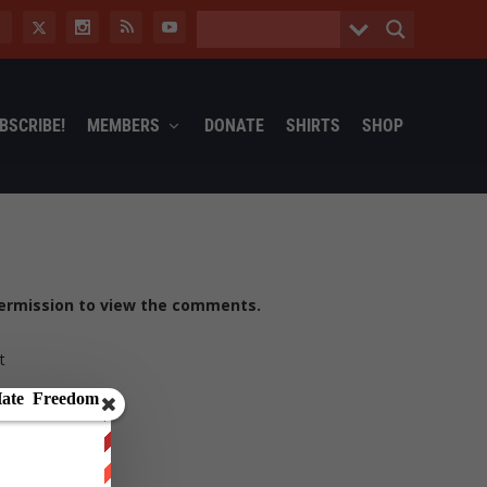
BSCRIBE!
MEMBERS
DONATE
SHIRTS
SHOP
ermission to view the comments.
t