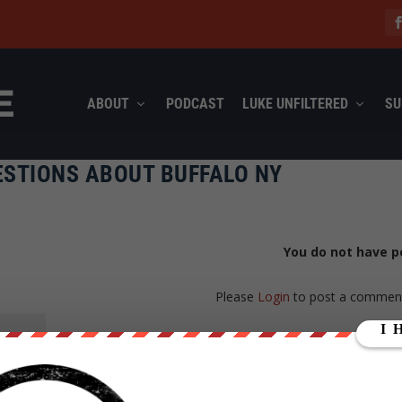
ABOUT
PODCAST
LUKE UNFILTERED
SU
ESTIONS ABOUT BUFFALO NY
You do not have p
Please
Login
to post a commen