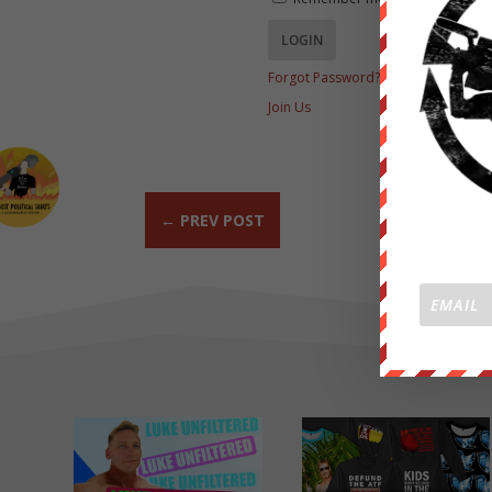
Forgot Password?
Join Us
←
PREV POST