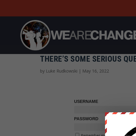
THERE’S SOME SERIOUS QU
by
Luke Rudkowski
|
May 16, 2022
USERNAME
PASSWORD
Remember me