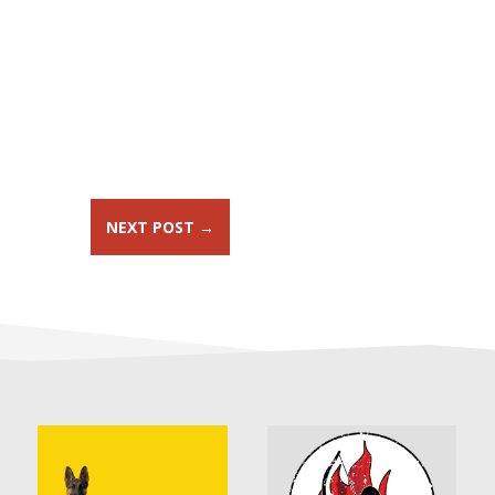
NEXT POST
→