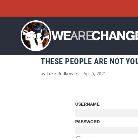
THESE PEOPLE ARE NOT YOU
by
Luke Rudkowski
|
Apr 5, 2021
USERNAME
PASSWORD