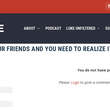
ABOUT
PODCAST
LUKE UNFILTERED
SU
R FRIENDS AND YOU NEED TO REALIZE I
You do not have p
Please
Login
to post a commen