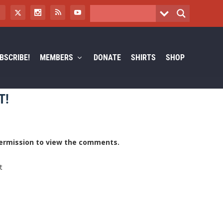
BSCRIBE!
MEMBERS
DONATE
SHIRTS
SHOP
T!
ermission to view the comments.
t