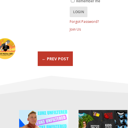
Remember me
Forgot Password?
Join Us
←
PREV POST