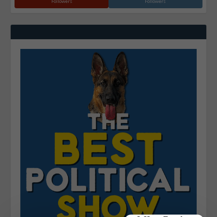
Followers
Followers