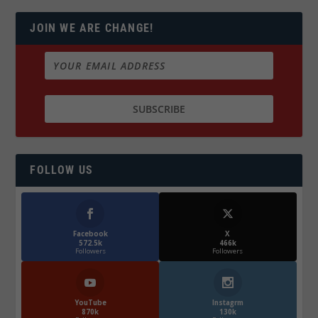
JOIN WE ARE CHANGE!
FOLLOW US
Facebook
X
572.5k
466k
Followers
Followers
YouTube
Instagrm
870k
130k