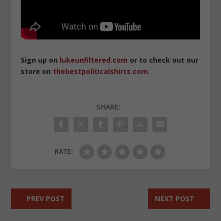
Sign up on
lukeunfiltered.com
or to check out our
store on
thebestpoliticalshirts.com
.
SHARE:
RATE:
←
PREV POST
NEXT POST
→