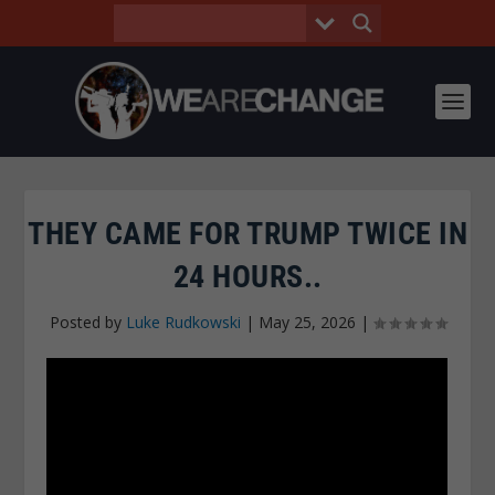
THEY CAME FOR TRUMP TWICE IN
24 HOURS..
Posted by
Luke Rudkowski
|
May 25, 2026
|