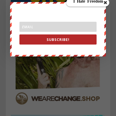
SUBSCRIBE!