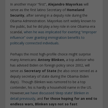
In another major “first”,
Alejandro Mayorkas
will
serve as the first latino Secretary of
Homeland
Security
, after serving in a deputy role during the
Obama Administration. Mayorkas isn’t widely known to
the public, but he did play a key role in one Obama-era
scandal,
when he was implicated for exerting “improper
influence” over granting immigration benefits to
politically connected individuals.
Perhaps the most high-profile choice might surprise
many Americans:
Antony Blinken,
a top advisor who
has advised Biden on foreign policy since 2002, will
serve as
Secretary of State
(he also once served as a
deputy secretary of state during the Obama-Biden
days). Though Blinken was rumored to be a top
contender, his is hardly a household name in the US.
However,
we have discussed ‘deep state’ Blinken in
detail previously
, and
for those hoping for an end to
endless wars, Blinken says not so fast
: