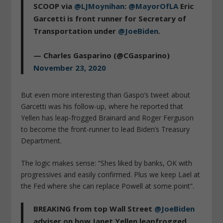
SCOOP via
@LJMoynihan
:
@MayorOfLA
Eric
Garcetti is front runner for Secretary of
Transportation under
@JoeBiden
.
— Charles Gasparino (@CGasparino)
November 23, 2020
But even more interesting than Gaspo’s tweet about
Garcetti was his follow-up, where he reported that
Yellen has leap-frogged Brainard and Roger Ferguson
to become the front-runner to lead Biden’s Treasury
Department.
The logic makes sense: “Shes liked by banks, OK with
progressives and easily confirmed. Plus we keep Lael at
the Fed where she can replace Powell at some point”.
BREAKING from top Wall Street
@JoeBiden
adviser on how Janet Yellen leapfrogged