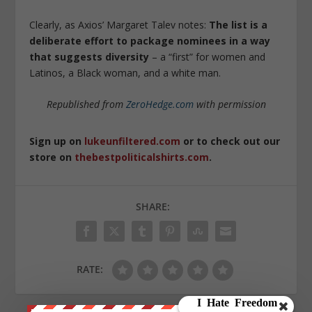
Clearly, as Axios’ Margaret Talev notes:
The list is a
deliberate effort to package nominees in a way
that suggests diversity
– a “first” for women and
Latinos, a Black woman, and a white man.
Republished from
ZeroHedge.com
with permission
Sign up on
lukeunfiltered.com
or to check out our
store on
thebestpoliticalshirts.com
.
SHARE:
RATE: