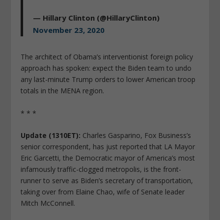
— Hillary Clinton (@HillaryClinton)
November 23, 2020
The architect of Obama’s interventionist foreign policy
approach has spoken: expect the Biden team to undo
any last-minute Trump orders to lower American troop
totals in the MENA region.
* * *
Update (1310ET):
Charles Gasparino, Fox Business’s
senior correspondent, has just reported that LA Mayor
Eric Garcetti, the Democratic mayor of America’s most
infamously traffic-clogged metropolis, is the front-
runner to serve as Biden’s secretary of transportation,
taking over from Elaine Chao, wife of Senate leader
Mitch McConnell.