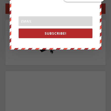
←
PREV POST
NEXT POST
→
ABOUT THE AUTHOR
SUBSCRIBE!
John Titor