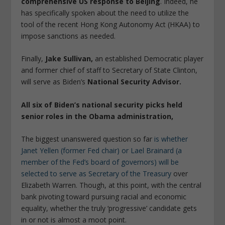
comprehensive US response to Beijing
. Indeed, he
has specifically spoken about the need to utilize the
tool of the recent Hong Kong Autonomy Act (HKAA) to
impose sanctions as needed.
Finally,
Jake Sullivan,
an established Democratic player
and former chief of staff to Secretary of State Clinton,
will serve as Biden’s
National Security Advisor.
All six of Biden’s national security picks held
senior roles in the Obama administration,
The biggest unanswered question so far
is whether
Janet Yellen (former Fed chair) or Lael Brainard (a
member of the Fed’s board of governors) will be
selected to serve as Secretary of the Treasury
over
Elizabeth Warren. Though, at this point, with the central
bank pivoting toward pursuing racial and economic
equality, whether the truly ‘progressive’ candidate gets
in or not is almost a moot point.