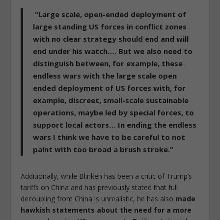
“Large scale, open-ended deployment of
large standing US forces in conflict zones
with no clear strategy should end and will
end under his watch…. But we also need to
distinguish between, for example, these
endless wars with the large scale open
ended deployment of US forces with, for
example, discreet, small-scale sustainable
operations, maybe led by special forces, to
support local actors… In ending the endless
wars I think we have to be careful to not
paint with too broad a brush stroke.”
Additionally, while Blinken has been a critic of Trump’s
tariffs on China and has previously stated that full
decoupling from China is unrealistic, he has also
made
hawkish statements about the need for a more