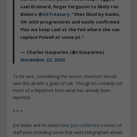
Lael Brainard, Roger Ferguson to likely run
Biden's
@USTreasury
: "Shes liked by banks,
OK with progressives and easily confirmed.
Plus we keep Lael at the Fed where she can
replace Powell at some pt."
— Charles Gasparino (@CGasparino)
November 23, 2020
To be sure, considering the source, investors should
take this all with a grain of salt. Though it’s certainly not
much of a departure from what has already been
reported.
* * *
Joe Biden and his team
have just confirmed
a series of
staff picks including some that were telegraphed ahead