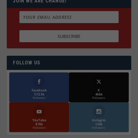
JOIN WE ARE CHANGE!
FOLLOW US
Facebook
X
572.5k
466k
Followers
Followers
YouTube
Instagrm
870k
130k
Followers
Followers