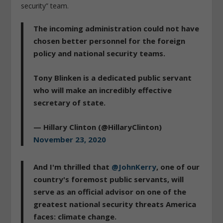
security” team.
The incoming administration could not have
chosen better personnel for the foreign
policy and national security teams.
Tony Blinken is a dedicated public servant
who will make an incredibly effective
secretary of state.
— Hillary Clinton (@HillaryClinton)
November 23, 2020
And I'm thrilled that
@JohnKerry
, one of our
country's foremost public servants, will
serve as an official advisor on one of the
greatest national security threats America
faces: climate change.