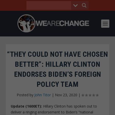
“THEY COULD NOT HAVE CHOSEN
BETTER”: HILLARY CLINTON
ENDORSES BIDEN’S FOREIGN
POLICY TEAM
Posted by
John Titor
|
Nov 23, 2020
|
Update (1600ET):
Hillary Clinton has spoken out to
deliver a ringing endorsement to Biden’s “national