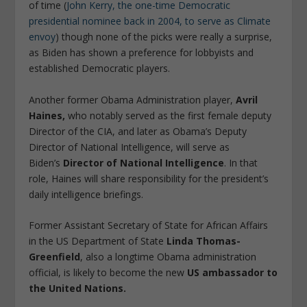
of time (
John Kerry, the one-time Democratic
presidential nominee back in 2004, to serve as Climate
envoy
) though none of the picks were really a surprise,
as Biden has shown a preference for lobbyists and
established Democratic players.
Another former Obama Administration player,
Avril
Haines,
who notably served as the first female deputy
Director of the CIA, and later as Obama’s Deputy
Director of National Intelligence, will serve as
Biden’s
Director of National Intelligence
. In that
role, Haines will share responsibility for the president’s
daily intelligence briefings.
Former Assistant Secretary of State for African Affairs
in the US Department of State
Linda Thomas-
Greenfield
, also a longtime Obama administration
official, is likely to become the new
US ambassador to
the United Nations.