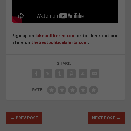
Sign up on
lukeunfiltered.com
or to check out our
store on
thebestpoliticalshirts.com
.
SHARE:
RATE:
←
PREV POST
NEXT POST
→