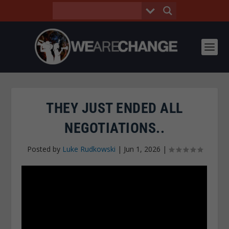
THEY JUST ENDED ALL
NEGOTIATIONS..
Posted by
Luke Rudkowski
|
Jun 1, 2026
|