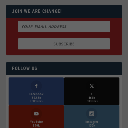
JOIN WE ARE CHANGE!
FOLLOW US
Facebook
X
572.5k
466k
Followers
Followers
YouTube
Instagrm
870k
130k