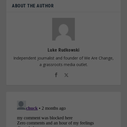
ABOUT THE AUTHOR
Luke Rudkowski
Independent journalist and founder of We Are Change,
a grassroots media outlet.