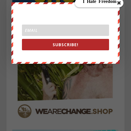
SUBSCRIBE!