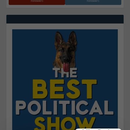
Followers
Followers