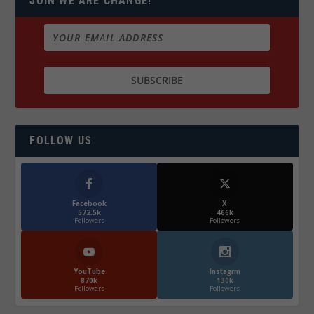
JOIN WE ARE CHANGE!
FOLLOW US
Facebook
X
572.5k
466k
Followers
Followers
YouTube
Instagrm
870k
130k
Followers
Followers