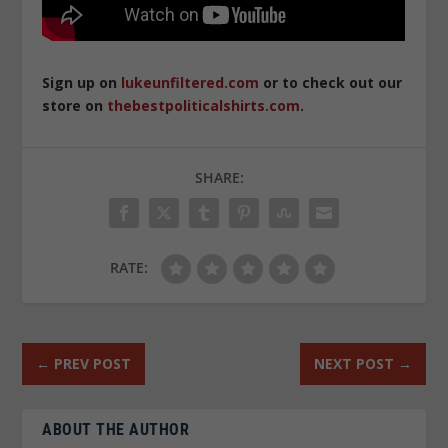
Sign up on
lukeunfiltered.com
or to check out our
store on
thebestpoliticalshirts.com
.
SHARE:
RATE:
←
PREV POST
NEXT POST
→
ABOUT THE AUTHOR