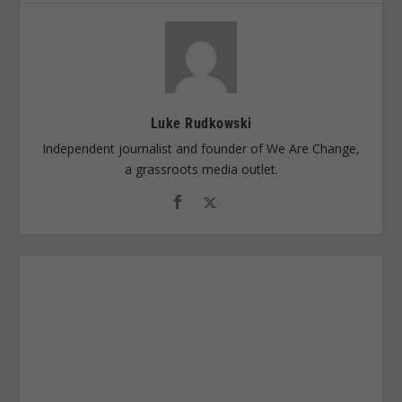
Luke Rudkowski
Independent journalist and founder of We Are Change,
a grassroots media outlet.