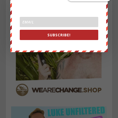
SUBSCRIBE!