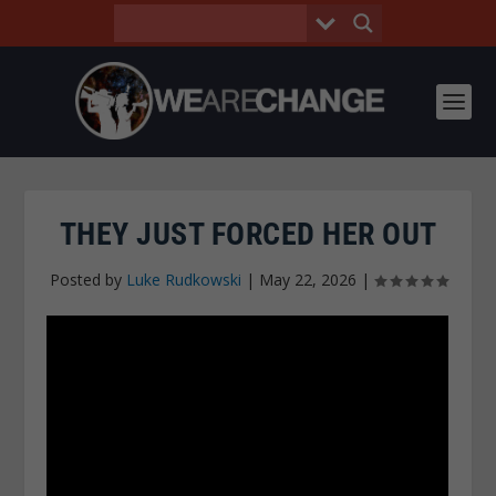
THEY JUST FORCED HER OUT
Posted by
Luke Rudkowski
|
May 22, 2026
|