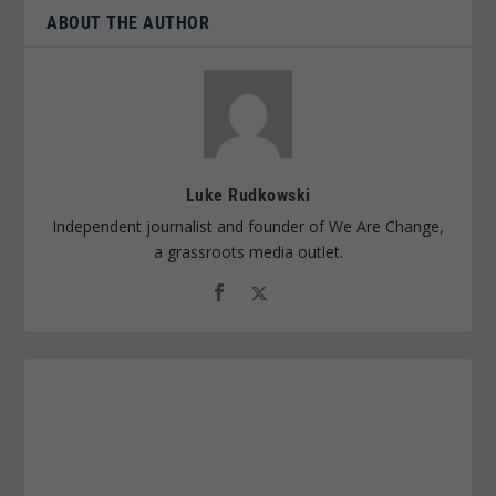
ABOUT THE AUTHOR
Luke Rudkowski
Independent journalist and founder of We Are Change,
a grassroots media outlet.