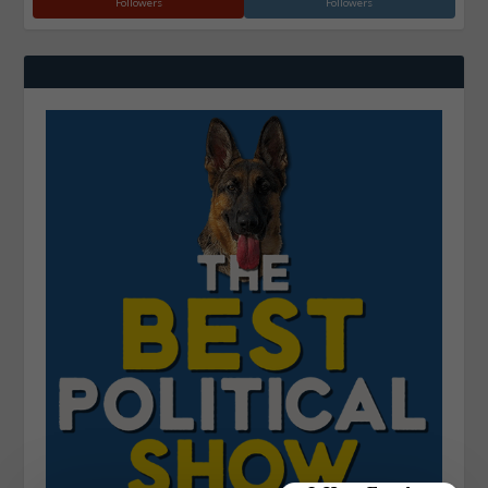
Followers
Followers