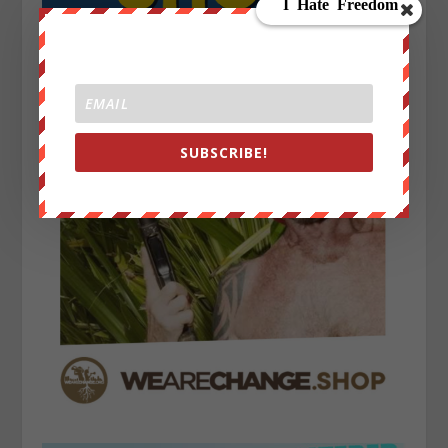
SUBSCRIBE!