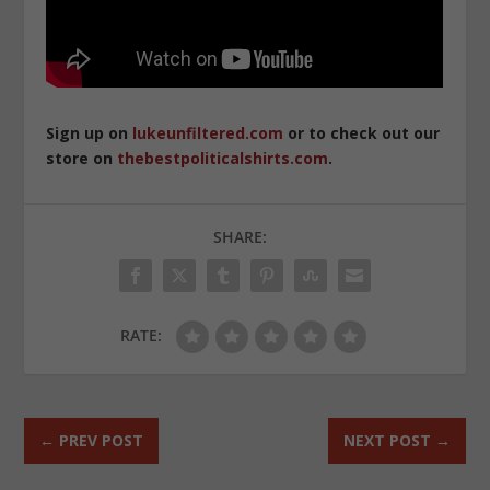
Sign up on
lukeunfiltered.com
or to check out our
store on
thebestpoliticalshirts.com
.
SHARE:
RATE:
←
PREV POST
NEXT POST
→