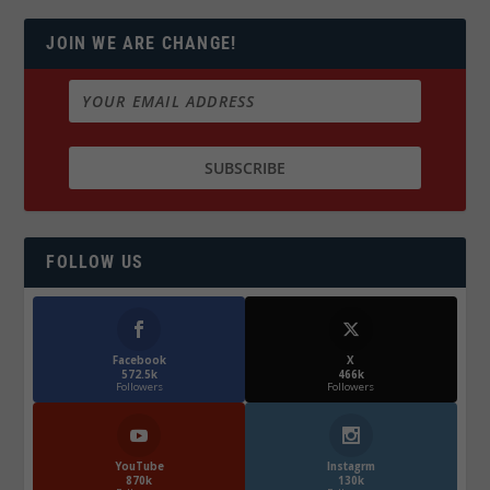
JOIN WE ARE CHANGE!
FOLLOW US
Facebook
X
572.5k
466k
Followers
Followers
YouTube
Instagrm
870k
130k