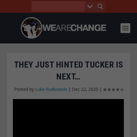
THEY JUST HINTED TUCKER IS
NEXT…
Posted by
Luke Rudkowski
|
Dec 22, 2025
|