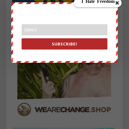
SUBSCRIBE!