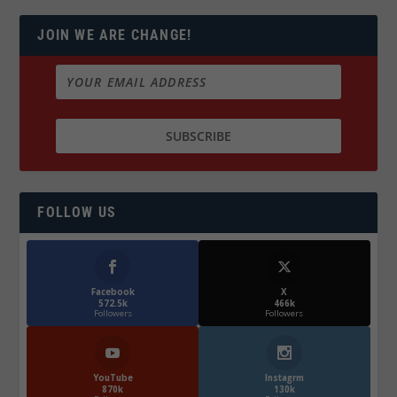
JOIN WE ARE CHANGE!
FOLLOW US
Facebook
X
572.5k
466k
Followers
Followers
YouTube
Instagrm
870k
130k