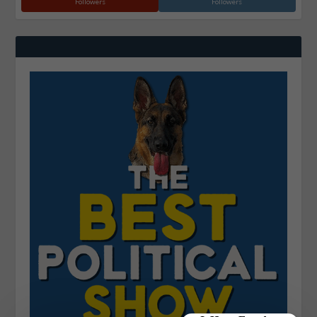
Followers
Followers