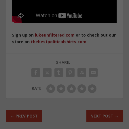
Sign up on
lukeunfiltered.com
or to check out our
store on
thebestpoliticalshirts.com
.
SHARE:
RATE:
←
PREV POST
NEXT POST
→