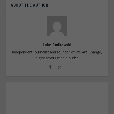
ABOUT THE AUTHOR
Luke Rudkowski
Independent journalist and founder of We Are Change,
a grassroots media outlet.