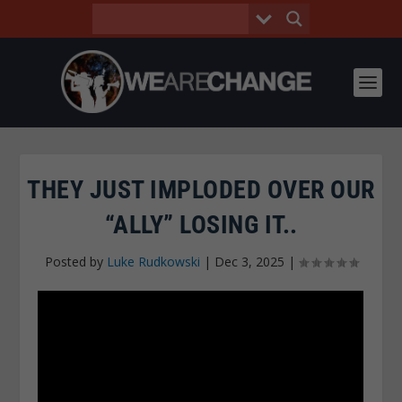
THEY JUST IMPLODED OVER OUR
“ALLY” LOSING IT..
Posted by
Luke Rudkowski
|
Dec 3, 2025
|