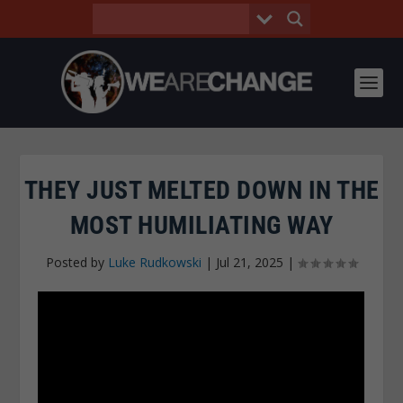
THEY JUST MELTED DOWN IN THE
MOST HUMILIATING WAY
Posted by
Luke Rudkowski
|
Jul 21, 2025
|