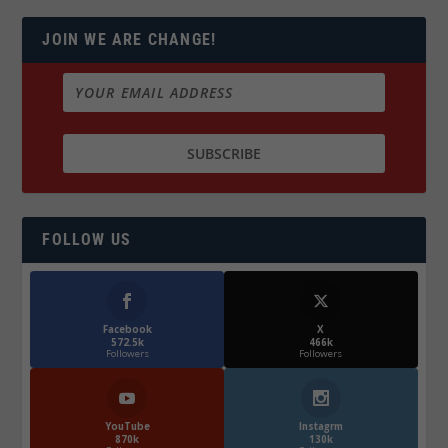
JOIN WE ARE CHANGE!
FOLLOW US
Facebook
X
572.5k
466k
Followers
Followers
YouTube
Instagrm
870k
130k