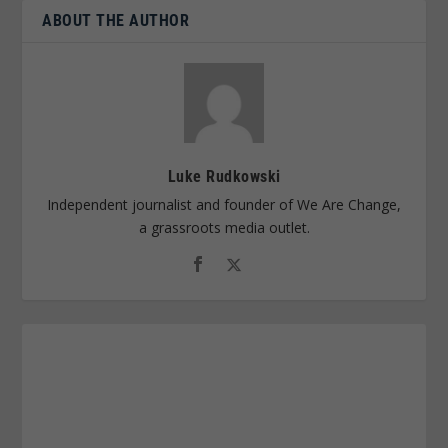
ABOUT THE AUTHOR
Luke Rudkowski
Independent journalist and founder of We Are Change,
a grassroots media outlet.