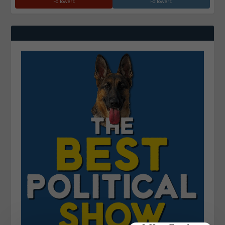
Followers
Followers