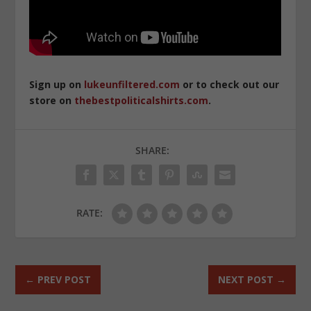
Sign up on
lukeunfiltered.com
or to check out our
store on
thebestpoliticalshirts.com
.
SHARE:
RATE:
←
PREV POST
NEXT POST
→