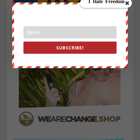
SUBSCRIBE!