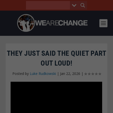
THEY JUST SAID THE QUIET PART
OUT LOUD!
Posted by
Luke Rudkowski
|
Jan 22, 2026
|