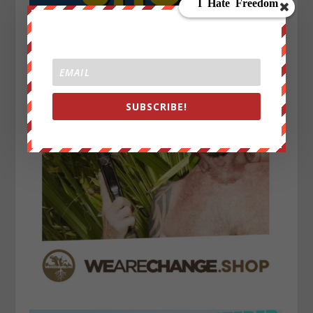
SUBSCRIBE!