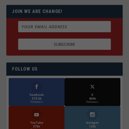
JOIN WE ARE CHANGE!
FOLLOW US
Facebook
X
572.5k
466k
Followers
Followers
YouTube
Instagrm
870k
130k