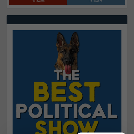
Followers
Followers