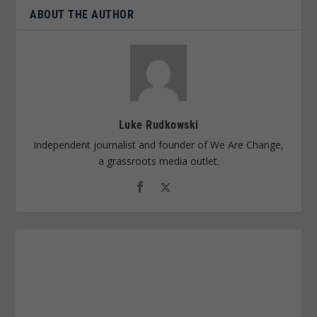
ABOUT THE AUTHOR
Luke Rudkowski
Independent journalist and founder of We Are Change,
a grassroots media outlet.