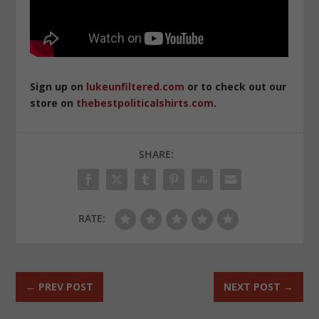
Sign up on
lukeunfiltered.com
or to check out our
store on
thebestpoliticalshirts.com
.
SHARE:
RATE:
←
PREV POST
NEXT POST
→